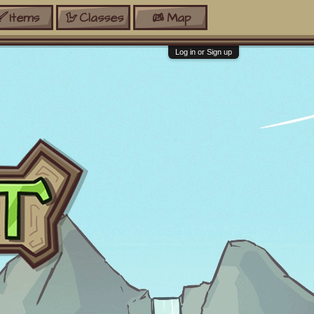
Items
Classes
Map
Log in or Sign up