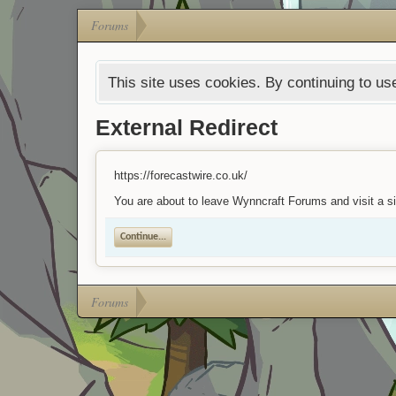
Forums
This site uses cookies. By continuing to use
External Redirect
https://forecastwire.co.uk/
You are about to leave Wynncraft Forums and visit a sit
Continue...
Forums