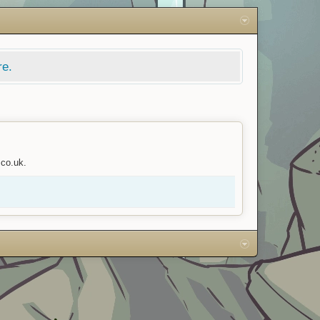
re.
.co.uk.