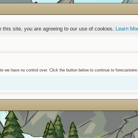
 this site, you are agreeing to our use of cookies.
Learn Mo
e we have no control over. Click the button below to continue to forecastwire