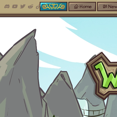
Home
New