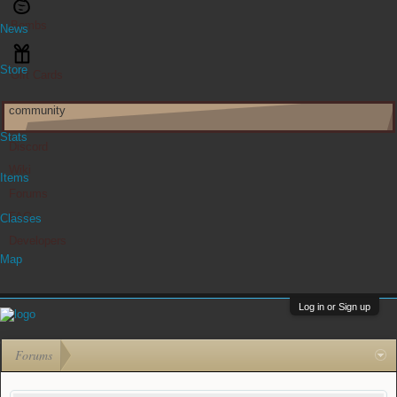
Bombs
News
Store
Gift Cards
community
Stats
Discord
Wiki
Items
Forums
FAQ
Classes
Developers
Map
Log in or Sign up
Forums