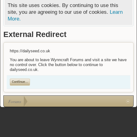
This site uses cookies. By continuing to use this
site, you are agreeing to our use of cookies.
Learn
More.
External Redirect
https://dailyseed.co.uk
You are about to leave Wynncraft Forums and visit a site we have
no control over. Click the button below to continue to
dailyseed.co.uk.
Continue...
Forums