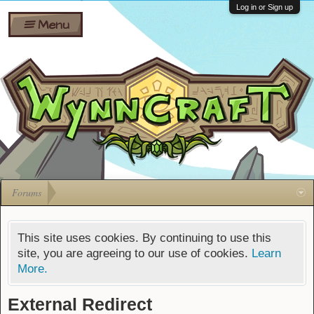
Wiki
Shares
Log in or Sign up
Menu
Forums
Silverbull
Ban Appeals
Pets
FAQ
Bombs
Developers
Gift
Cards
Forums
This site uses cookies. By continuing to use this
site, you are agreeing to our use of cookies.
Learn
More.
External Redirect