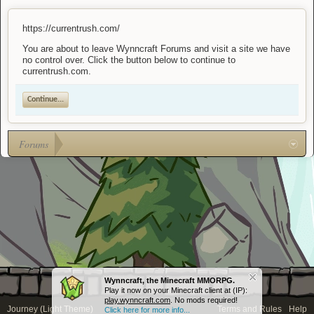
https://currentrush.com/
You are about to leave Wynncraft Forums and visit a site we have
no control over. Click the button below to continue to
currentrush.com.
Continue...
Forums
Wynncraft, the Minecraft MMORPG.
Play it now on your Minecraft client at (IP):
play.wynncraft.com
. No mods required!
Journey (Light Theme)
Terms and Rules
Help
Click here for more info...