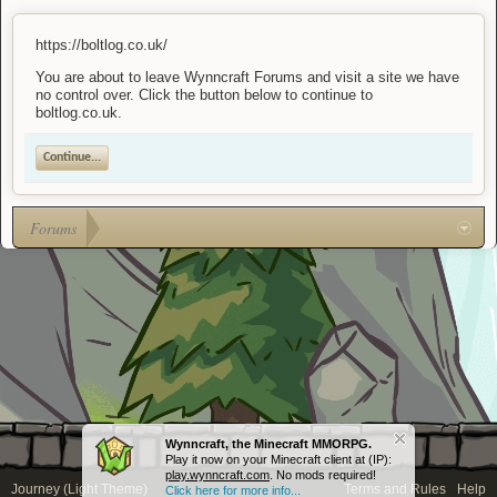
https://boltlog.co.uk/
You are about to leave Wynncraft Forums and visit a site we have
no control over. Click the button below to continue to
boltlog.co.uk.
Continue...
Forums
Wynncraft, the Minecraft MMORPG.
Play it now on your Minecraft client at (IP):
play.wynncraft.com
. No mods required!
Journey (Light Theme)
Terms and Rules
Help
Click here for more info...