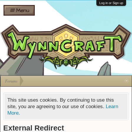
Wiki
Shares
Log in or Sign up
Menu
Forums
Silverbull
Ban Appeals
Pets
FAQ
Bombs
Developers
Gift
Cards
Forums
This site uses cookies. By continuing to use this
site, you are agreeing to our use of cookies.
Learn
More.
External Redirect