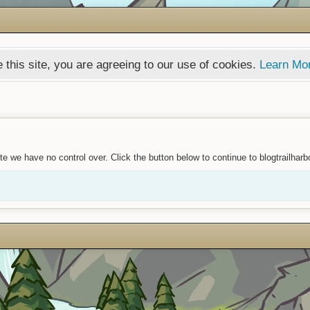
 this site, you are agreeing to our use of cookies.
Learn Mo
e we have no control over. Click the button below to continue to blogtrailharb