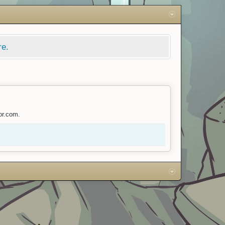
re.
or.com.