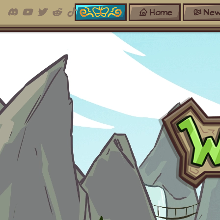
Home
New