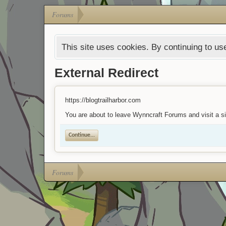
Forums
This site uses cookies. By continuing to use
External Redirect
https://blogtrailharbor.com
You are about to leave Wynncraft Forums and visit a sit
Continue...
Forums