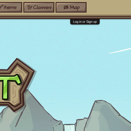
Items
Classes
Map
Log in or Sign up