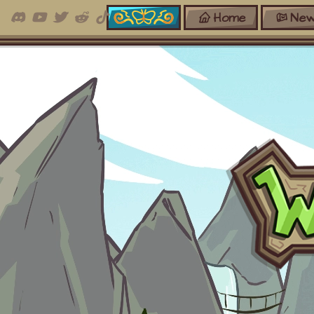
Home
New