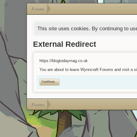
Forums
This site uses cookies. By continuing to use
External Redirect
https://blogtodaymag.co.uk
You are about to leave Wynncraft Forums and visit a si
Continue...
Forums