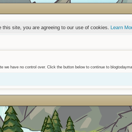
 this site, you are agreeing to our use of cookies.
Learn Mo
te we have no control over. Click the button below to continue to blogtodaym