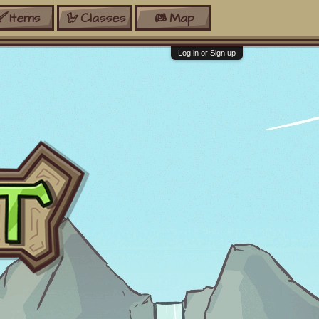
Items
Classes
Map
Log in or Sign up