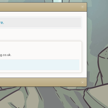
re.
ag.co.uk.