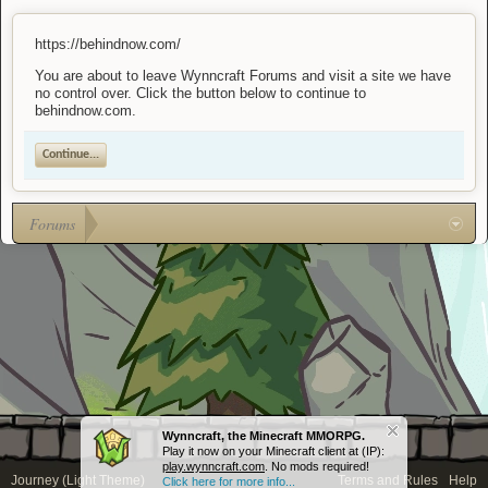
https://behindnow.com/
You are about to leave Wynncraft Forums and visit a site we have
no control over. Click the button below to continue to
behindnow.com.
Continue...
Forums
Wynncraft, the Minecraft MMORPG.
Play it now on your Minecraft client at (IP):
play.wynncraft.com
. No mods required!
Journey (Light Theme)
Terms and Rules
Help
Click here for more info...