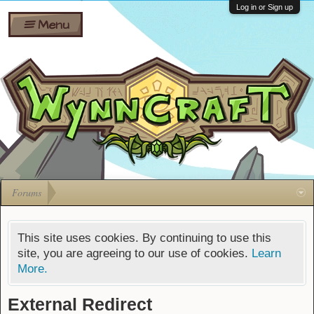
Wiki
Shares
Log in or Sign up
Menu
Forums
Silverbull
Ban Appeals
Pets
FAQ
Bombs
Developers
Gift
Cards
Forums
This site uses cookies. By continuing to use this
site, you are agreeing to our use of cookies.
Learn
More.
External Redirect