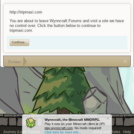
http://tripmaxi.com
You are about to leave Wynncraft Forums and visit a site we have
no control over. Click the button below to continue to
tripmaxi.com.
Continue...
Forums
Wynncraft, the Minecraft MMORPG.
Play it now on your Minecraft client at (IP):
play.wynncraft.com
. No mods required!
Journey (Light Theme)
Terms and Rules
Help
Click here for more info...