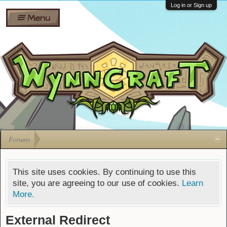
Wiki
Shares
Log in or Sign up
Menu
Forums
Silverbull
Ban Appeals
Pets
FAQ
Bombs
Developers
Gift
Cards
Forums
This site uses cookies. By continuing to use this
site, you are agreeing to our use of cookies.
Learn
More.
External Redirect