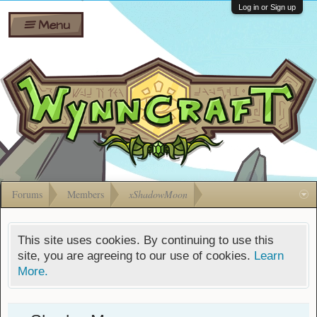
Wiki
Shares
Log in or Sign up
Menu
Forums
Silverbull
Ban Appeals
Pets
FAQ
Bombs
Developers
Gift
Cards
Forums
Members
xShadowMoon
This site uses cookies. By continuing to use this
site, you are agreeing to our use of cookies.
Learn
More.