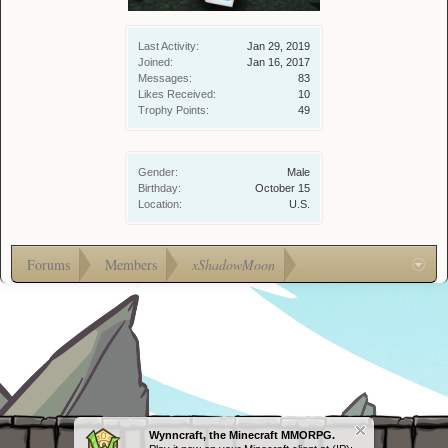
Last Activity:
Jan 29, 2019
Joined:
Jan 16, 2017
Messages:
83
Likes Received:
10
Trophy Points:
49
Gender:
Male
Birthday:
October 15
Location:
U.S.
Forums
Members
xShadowMoon
Wynncraft, the Minecraft MMORPG.