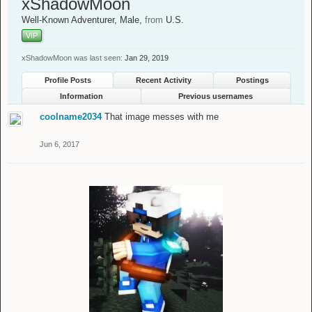
xShadowMoon
Well-Known Adventurer
, Male,
from
U.S.
VIP
xShadowMoon was last seen:
Jan 29, 2019
Profile Posts
Recent Activity
Postings
Information
Previous usernames
coolname2034
That image messes with me
Jun 6, 2017