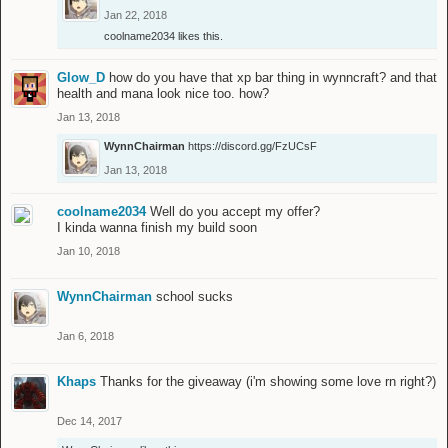
Jan 22, 2018
coolname2034
likes this.
Glow_D
how do you have that xp bar thing in wynncraft? and that
health and mana look nice too. how?
Jan 13, 2018
WynnChairman
https://discord.gg/FzUCsF
Jan 13, 2018
coolname2034
Well do you accept my offer?
I kinda wanna finish my build soon
Jan 10, 2018
WynnChairman
school sucks
Jan 6, 2018
Khaps
Thanks for the giveaway (i'm showing some love rn right?)
Dec 14, 2017