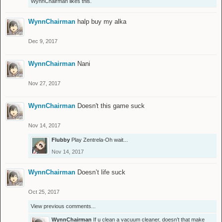
WynnChairman
likes this.
WynnChairman
halp buy my alka
Dec 9, 2017
WynnChairman
Nani
Nov 27, 2017
WynnChairman
Doesn't this game suck
Nov 14, 2017
Flubby
Play Zentrela-Oh wait...
Nov 14, 2017
WynnChairman
Doesn’t life suck
Oct 25, 2017
View previous comments...
WynnChairman
If u clean a vacuum cleaner, doesn’t that make