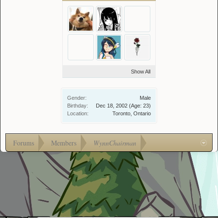
Show All
Gender:
Male
Birthday:
Dec 18, 2002
(Age: 23)
Location:
Toronto, Ontario
Forums
Members
WynnChairman