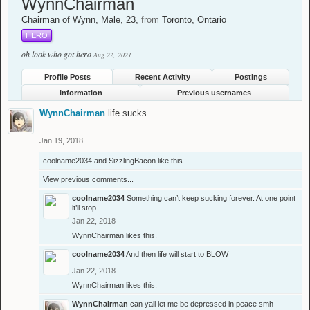
WynnChairman
Chairman of Wynn
, Male, 23,
from
Toronto, Ontario
HERO
oh look who got hero
Aug 22, 2021
Profile Posts
Recent Activity
Postings
Information
Previous usernames
WynnChairman
life sucks
Jan 19, 2018
coolname2034
and
SizzlingBacon
like this.
View previous comments...
coolname2034
Something can’t keep sucking forever. At one point
it’ll stop.
Jan 22, 2018
WynnChairman
likes this.
coolname2034
And then life will start to BLOW
Jan 22, 2018
WynnChairman
likes this.
WynnChairman
can yall let me be depressed in peace smh