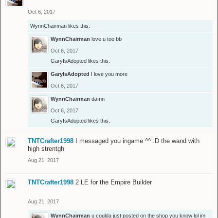
Oct 6, 2017
WynnChairman
likes this.
WynnChairman
love u too bb
Oct 6, 2017
GaryIsAdopted
likes this.
GaryIsAdopted
I love you more
Oct 6, 2017
WynnChairman
damn
Oct 6, 2017
GaryIsAdopted
likes this.
TNTCrafter1998
I messaged you ingame ^^ :D the wand with
high strentgh
Aug 21, 2017
TNTCrafter1998
2 LE for the Empire Builder
Aug 21, 2017
WynnChairman
u coulda just posted on the shop you know lol im