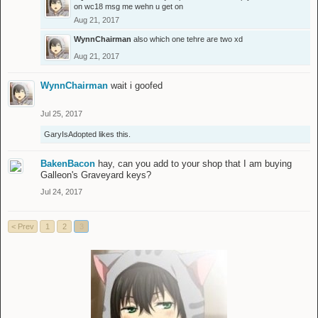
on wc18 msg me wehn u get on
Aug 21, 2017
WynnChairman
also which one tehre are two xd
Aug 21, 2017
WynnChairman
wait i goofed
Jul 25, 2017
GaryIsAdopted
likes this.
BakenBacon
hay, can you add to your shop that I am buying
Galleon's Graveyard keys?
Jul 24, 2017
< Prev
1
2
3