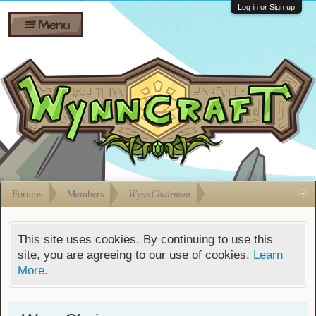
Wiki
Shares
Log in or Sign up
Menu
Forums
Silverbull
Ban Appeals
Pets
FAQ
Bombs
Developers
Gift
Cards
Forums
Members
WynnChairman
This site uses cookies. By continuing to use this
site, you are agreeing to our use of cookies.
Learn
More.