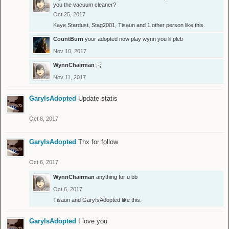
you the vacuum cleaner?
Oct 25, 2017
Kaye Stardust
,
Stag2001
,
Tisaun
and
1 other person
like this.
CountBurn
your adopted now play wynn you lil pleb
Nov 10, 2017
WynnChairman
;-;
Nov 11, 2017
GaryIsAdopted
Update statis
Oct 8, 2017
GaryIsAdopted
Thx for follow
Oct 6, 2017
WynnChairman
anything for u bb
Oct 6, 2017
Tisaun
and
GaryIsAdopted
like this.
GaryIsAdopted
I love you