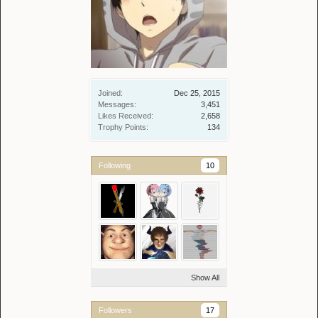
Joined:
Dec 25, 2015
Messages:
3,451
Likes Received:
2,658
Trophy Points:
134
Following
10
Show All
Followers
17