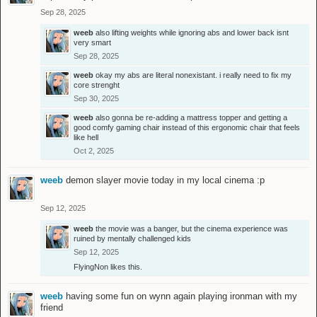
Sep 28, 2025
weeb
also lifting weights while ignoring abs and lower back isnt
very smart
Sep 28, 2025
weeb
okay my abs are literal nonexistant. i really need to fix my
core strenght
Sep 30, 2025
weeb
also gonna be re-adding a mattress topper and getting a
good comfy gaming chair instead of this ergonomic chair that feels
like hell
Oct 2, 2025
weeb
demon slayer movie today in my local cinema :p
Sep 12, 2025
weeb
the movie was a banger, but the cinema experience was
ruined by mentally challenged kids
Sep 12, 2025
FlyingNon
likes this.
weeb
having some fun on wynn again playing ironman with my
friend