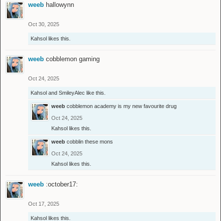
weeb
hallowynn
Oct 30, 2025
Kahsol
likes this.
weeb
cobblemon gaming
Oct 24, 2025
Kahsol
and
SmileyAlec
like this.
weeb
cobblemon academy is my new favourite drug
Oct 24, 2025
Kahsol
likes this.
weeb
cobblin these mons
Oct 24, 2025
Kahsol
likes this.
weeb
:october17:
Oct 17, 2025
Kahsol
likes this.