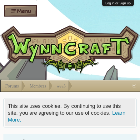
Wiki
Shares
Log in or Sign up
Menu
Forums
Silverbull
Ban Appeals
Pets
FAQ
Bombs
Developers
Gift
Cards
Forums
Members
weeb
This site uses cookies. By continuing to use this
site, you are agreeing to our use of cookies.
Learn
More.