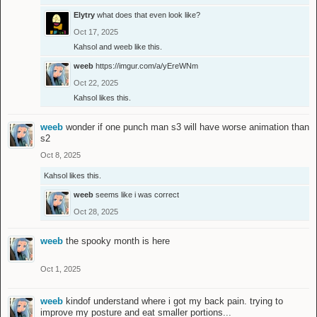
Elytry
what does that even look like?
Oct 17, 2025
Kahsol
and
weeb
like this.
weeb
https://imgur.com/a/yEreWNm
Oct 22, 2025
Kahsol
likes this.
weeb
wonder if one punch man s3 will have worse animation than
s2
Oct 8, 2025
Kahsol
likes this.
weeb
seems like i was correct
Oct 28, 2025
weeb
the spooky month is here
Oct 1, 2025
weeb
kindof understand where i got my back pain. trying to
improve my posture and eat smaller portions...