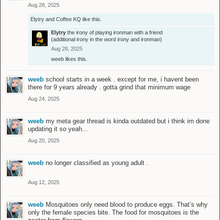
Aug 28, 2025
Elytry
and
Coffee KQ
like this.
Elytry
the irony of playing ironman with a friend
(additional irony in the word irony and ironman)
Aug 28, 2025
weeb
likes this.
weeb
school starts in a week . except for me, i havent been
there for 9 years already . gotta grind that minimum wage
Aug 24, 2025
weeb
my meta gear thread is kinda outdated but i think im done
updating it so yeah...
Aug 20, 2025
weeb
no longer classified as young adult .
Aug 12, 2025
weeb
Mosquitoes only need blood to produce eggs. That’s why
only the female species bite. The food for mosquitoes is the