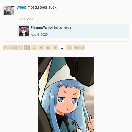
weeb
mosquitoes suck
Jul 17, 2025
PlasmaWarrior
haha, i get it
Aug 4, 2025
< Prev
1
2
3
4
5
6
→
29
Next >