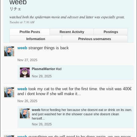
weeb
リチェ
watched both the spiderman movie and odyssey and latter was especially great.
Tuesday at 7:30 AM
Profile Posts
Recent Activity
Postings
Information
Previous usernames
weeb
stranger things is back
Nov 27, 2025
PlasmaWarrior
#ad
Nov 29, 2025
weeb
took my cat to the vet for the first time. the visit was 400€
and i dont know if she will make it...
Nov 26, 2025
weeb
force feeding her because she doesnt eat or drink on its own.
and just washed her in the shower cause she doesnt clean
herself...
Nov 26, 2025
weeb
everything we do will need to be done again. we are never