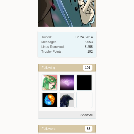
Joined:
Jun 24, 2014
Messages:
5,053
Likes Received:
5,255
Trophy Points:
192
Following
101
Show All
Followers
83