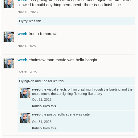
allowed to build anything permanent, there is no finish line.
Nov 16, 2025
Elytry
likes this.
weeb
fruma tomorrow
Nov 4, 2025
weeb
chainsaw man movie was hella bangin
Oct 31, 2025
FlyingNon
and
Kahsol
like this.
weeb
the visual effects of him crashing through the building and the
entire movie theater lighting flickering like crazy
Oct 31, 2025
Kahsol
likes this.
weeb
the post-credits scene was cute
Oct 31, 2025
Kahsol
likes this.