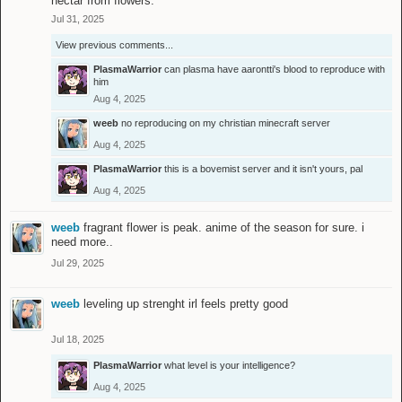
nectar from flowers.
Jul 31, 2025
View previous comments...
PlasmaWarrior
can plasma have aarontti's blood to reproduce with
him
Aug 4, 2025
weeb
no reproducing on my christian minecraft server
Aug 4, 2025
PlasmaWarrior
this is a bovemist server and it isn't yours, pal
Aug 4, 2025
weeb
fragrant flower is peak. anime of the season for sure. i
need more..
Jul 29, 2025
weeb
leveling up strenght irl feels pretty good
Jul 18, 2025
PlasmaWarrior
what level is your intelligence?
Aug 4, 2025