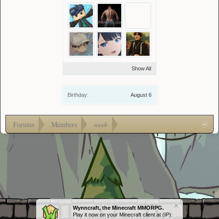
Show All
Birthday:
August 6
Forums
Members
weeb
Wynncraft, the Minecraft MMORPG.
Play it now on your Minecraft client at (IP):