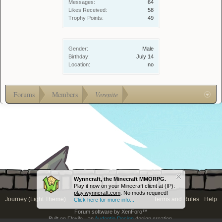
Messages:
64
Likes Received:
58
Trophy Points:
49
Gender:
Male
Birthday:
July 14
Location:
no
Forums
Members
Verenite
Wynncraft, the Minecraft MMORPG.
Play it now on your Minecraft client at (IP):
play.wynncraft.com
. No mods required!
Journey (Light Theme)
Terms and Rules
Help
Click here for more info...
Forum software by XenForo™
Built on Flexile - an
Audentio Design
design creation.