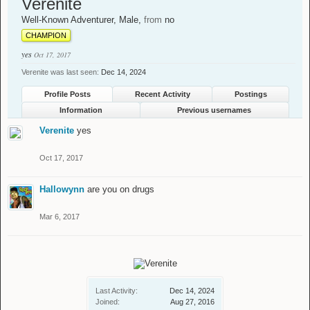
Verenite
Well-Known Adventurer
, Male,
from
no
CHAMPION
yes
Oct 17, 2017
Verenite was last seen:
Dec 14, 2024
Profile Posts
Recent Activity
Postings
Information
Previous usernames
Verenite
yes
Oct 17, 2017
Hallowynn
are you on drugs
Mar 6, 2017
Last Activity:
Dec 14, 2024
Joined:
Aug 27, 2016