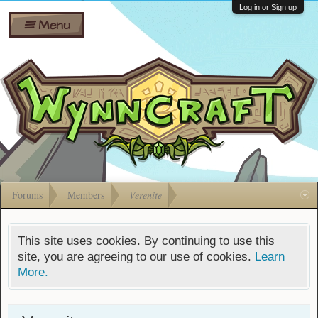
Wiki
Shares
Log in or Sign up
Menu
Forums
Silverbull
Ban Appeals
Pets
FAQ
Bombs
Developers
Gift
Cards
Forums
Members
Verenite
This site uses cookies. By continuing to use this
site, you are agreeing to our use of cookies.
Learn
More.