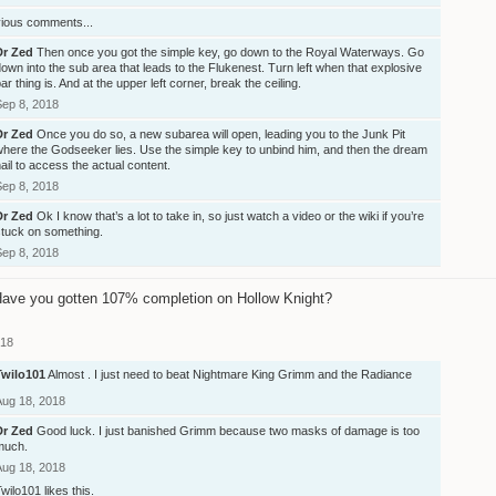
vious comments...
Dr Zed
Then once you got the simple key, go down to the Royal Waterways. Go
own into the sub area that leads to the Flukenest. Turn left when that explosive
ar thing is. And at the upper left corner, break the ceiling.
Sep 8, 2018
Dr Zed
Once you do so, a new subarea will open, leading you to the Junk Pit
where the Godseeker lies. Use the simple key to unbind him, and then the dream
ail to access the actual content.
Sep 8, 2018
Dr Zed
Ok I know that’s a lot to take in, so just watch a video or the wiki if you’re
stuck on something.
Sep 8, 2018
ave you gotten 107% completion on Hollow Knight?
018
Twilo101
Almost . I just need to beat Nightmare King Grimm and the Radiance
Aug 18, 2018
Dr Zed
Good luck. I just banished Grimm because two masks of damage is too
much.
Aug 18, 2018
Twilo101
likes this.