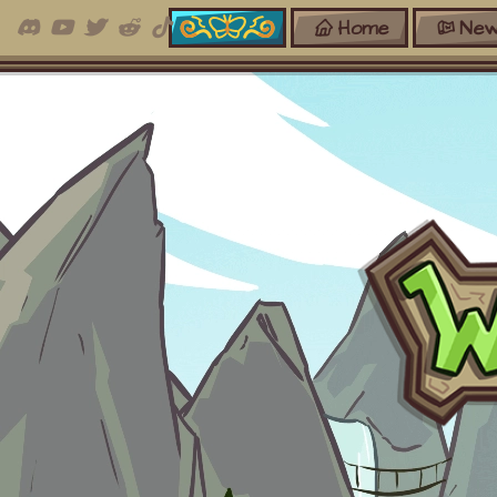
Home
New