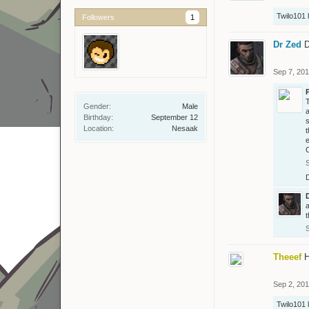
Twilo101
l
Followers
1
Dr Zed
D
Sep 7, 20
T
Gender:
Male
a
Birthday:
September 12
s
Location:
Nesaak
t
e
O
a
t
Theeef
H
Sep 2, 20
Twilo101
l