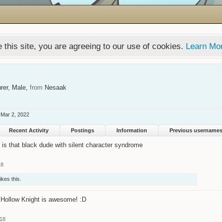
 this site, you are agreeing to our use of cookies.
Learn Mo
rer
, Male,
from
Nesaak
Mar 2, 2022
Recent Activity
Postings
Information
Previous username
t is that black dude with silent character syndrome
18
ikes this.
Hollow Knight is awesome! :D
018