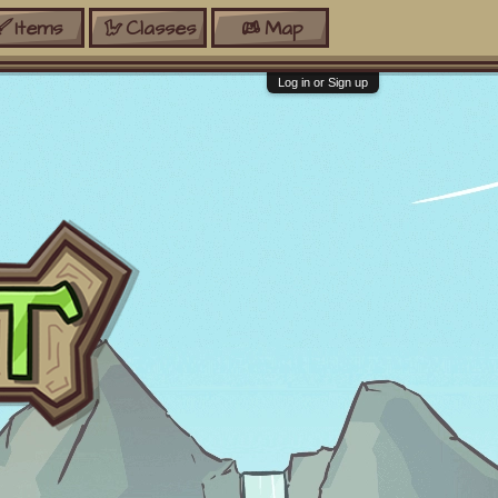
Items
Classes
Map
Log in or Sign up