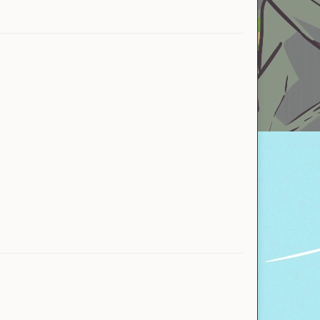
ActualAnthonino