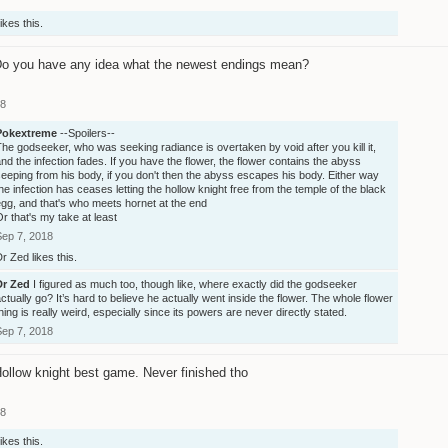
ikes this.
o you have any idea what the newest endings mean?
18
Pokextreme
--Spoilers--
he godseeker, who was seeking radiance is overtaken by void after you kill it,
nd the infection fades. If you have the flower, the flower contains the abyss
eeping from his body, if you don't then the abyss escapes his body. Either way
he infection has ceases letting the hollow knight free from the temple of the black
gg, and that's who meets hornet at the end
r that's my take at least
Sep 7, 2018
Dr Zed
likes this.
Dr Zed
I figured as much too, though like, where exactly did the godseeker
ctually go? It’s hard to believe he actually went inside the flower. The whole flower
hing is really weird, especially since its powers are never directly stated.
Sep 7, 2018
ollow knight best game. Never finished tho
18
ikes this.