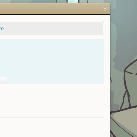
re.
s