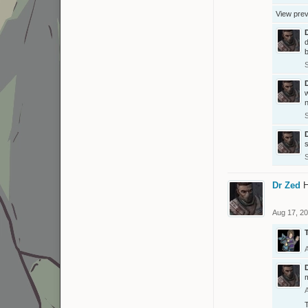
View pre
d
b
n
Dr Zed
H
Aug 17, 2