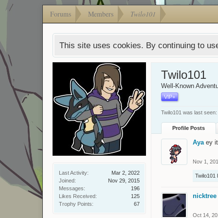
Forums
Members
Twilo101
This site uses cookies. By continuing to use
Twilo101
Well-Known Adventu
VIP+
Twilo101 was last seen:
Profile Posts
Aya
ey i
Nov 1, 20
Last Activity:
Mar 2, 2022
Twilo101
l
Joined:
Nov 29, 2015
Messages:
196
nicktree
Likes Received:
125
Trophy Points:
67
Oct 14, 2