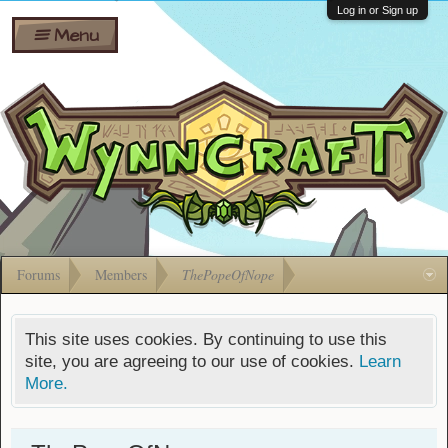
Wiki
Shares
Log in or Sign up
Menu
Forums
Silverbull
Ban Appeals
Pets
FAQ
Bombs
Developers
Gift
Cards
Forums
Members
ThePopeOfNope
This site uses cookies. By continuing to use this
site, you are agreeing to our use of cookies.
Learn
More.