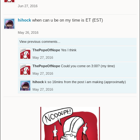
Jun 27, 2016
hihock
when can u be on my time is ET (EST)
May 26, 2016
View previous comments...
ThePopeOfNope
Yes I think
May 27, 2016
ThePopeOfNope
Could you come on 3:00? (my time)
May 27, 2016
hihock
k so 16mins from the post i am making (approximatly)
May 27, 2016