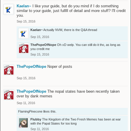
Kaelan~
I like your guide, but do you mind if I do something
similar to your guide, just fulllll of detail and more stuff? I'll credit
you.
Sep 15, 2016
Kaelan~
Actually NVM, there is the Q&A thread
Sep 15, 2016
ThePopeOfNope
Oh xD welp. You can still do it tho, as long as
you credit me
Sep 15, 2016
ThePopeOfNope
Noper of posts
Sep 15, 2016
ThePopeOfNope
The nopal states have been recently taken
over by dank memes
Sep 11, 2016
FlamingPinecone
likes this.
Flubby
The Kingdom of the Two Fresh Memes has been at war
with the Papal States for too long
Sep 11, 2016