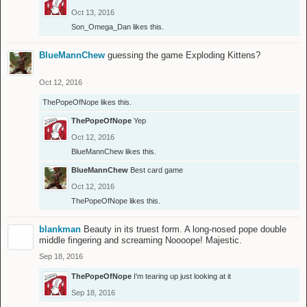
Oct 13, 2016
Son_Omega_Dan
likes this.
BlueMannChew
guessing the game Exploding Kittens?
Oct 12, 2016
ThePopeOfNope
likes this.
ThePopeOfNope
Yep
Oct 12, 2016
BlueMannChew
likes this.
BlueMannChew
Best card game
Oct 12, 2016
ThePopeOfNope
likes this.
blankman
Beauty in its truest form. A long-nosed pope double
middle fingering and screaming Noooope! Majestic.
Sep 18, 2016
ThePopeOfNope
I'm tearing up just looking at it
Sep 18, 2016