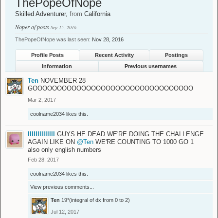
ThePopeOfNope
Skilled Adventurer
,
from
California
Noper of posts
Sep 15, 2016
ThePopeOfNope was last seen:
Nov 28, 2016
Profile Posts
Recent Activity
Postings
Information
Previous usernames
Ten
NOVEMBER 28
GOOOOOOOOOOOOOOOOOOOOOOOOOOOOOOOOO
Mar 2, 2017
coolname2034
likes this.
llllllllllllll
GUYS HE DEAD WE'RE DOING THE CHALLENGE
AGAIN LIKE ON
@Ten
WE'RE COUNTING TO 1000 GO 1
also only english numbers
Feb 28, 2017
coolname2034
likes this.
View previous comments...
Ten
19*(integral of dx from 0 to 2)
Jul 12, 2017