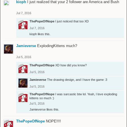
kioph
I just realized that your 2 follower are America and Bush
Jul 7, 2016
ThePopeOfNope
I just noticed that too XD
Jul 7, 2016
kioph
likes this.
Jamieverse
ExplodingKittens much?
Jul 5, 2016
ThePopeOfNope
XD how did you know?
Jul 5, 2016
Jamieverse
The drawing design, and I have the game :3
Jul 5, 2016
ThePopeOfNope
I was sarcastic btw lol. Yeah, I love exploding
kittens so much :)
Jul 5, 2016
Jamieverse
likes this.
ThePopeOfNope
NOPE!!!!