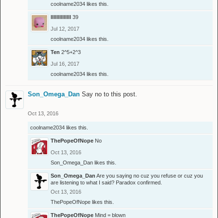
coolname2034
likes this.
llllllllllllll
39
Jul 12, 2017
coolname2034
likes this.
Ten
2^5+2^3
Jul 16, 2017
coolname2034
likes this.
Son_Omega_Dan
Say no to this post.
Oct 13, 2016
coolname2034
likes this.
ThePopeOfNope
No
Oct 13, 2016
Son_Omega_Dan
likes this.
Son_Omega_Dan
Are you saying no cuz you refuse or cuz you
are listening to what I said? Paradox confirmed.
Oct 13, 2016
ThePopeOfNope
likes this.
ThePopeOfNope
Mind = blown