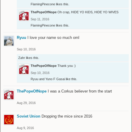
FlamingPinecone
likes this.
ThePopeOfNope
Oh crap, HIDE YO KIDS, HIDE YO WIVES
Sep 11, 2016
FlamingPinecone
likes this.
Ryuu
I love your name so much oml
Sep 10, 2016
Zahr
likes this.
ThePopeOfNope
Thank you :)
Sep 10, 2016
Ryuu
and
Yuno F Gasai
like this.
ThePopeOfNope
I was a Corkus believer from the start
Aug 29, 2016
Soviet Union
Dropping the mice since 2016
Aug 9, 2016