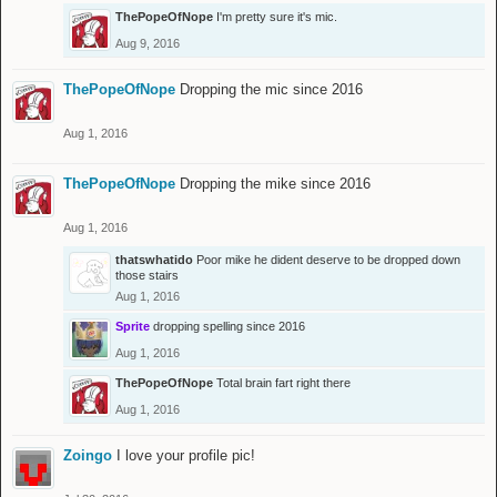
ThePopeOfNope
I'm pretty sure it's mic.
Aug 9, 2016
ThePopeOfNope
Dropping the mic since 2016
Aug 1, 2016
ThePopeOfNope
Dropping the mike since 2016
Aug 1, 2016
thatswhatido
Poor mike he dident deserve to be dropped down
those stairs
Aug 1, 2016
Sprite
dropping spelling since 2016
Aug 1, 2016
ThePopeOfNope
Total brain fart right there
Aug 1, 2016
Zoingo
I love your profile pic!