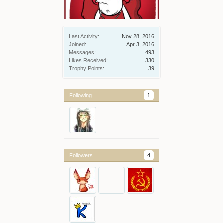
Last Activity:
Nov 28, 2016
Joined:
Apr 3, 2016
Messages:
493
Likes Received:
330
Trophy Points:
39
Following
1
Followers
4