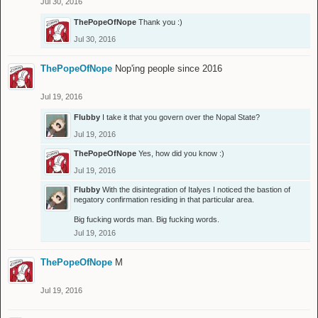
Jul 30, 2016
ThePopeOfNope
Thank you :)
Jul 30, 2016
ThePopeOfNope
Nop'ing people since 2016
Jul 19, 2016
Flubby
I take it that you govern over the Nopal State?
Jul 19, 2016
ThePopeOfNope
Yes, how did you know :)
Jul 19, 2016
Flubby
With the disintegration of Italyes I noticed the bastion of
negatory confirmation residing in that particular area.
Big fucking words man. Big fucking words.
Jul 19, 2016
ThePopeOfNope
M
Jul 19, 2016