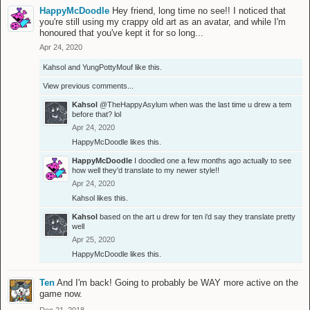
HappyMcDoodle
Hey friend, long time no see!! I noticed that
you're still using my crappy old art as an avatar, and while I'm
honoured that you've kept it for so long...
Apr 24, 2020
Kahsol
and
YungPottyMouf
like this.
View previous comments...
Kahsol
@TheHappyAsylum
when was the last time u drew a tem
before that? lol
Apr 24, 2020
HappyMcDoodle
likes this.
HappyMcDoodle
I doodled one a few months ago actually to see
how well they'd translate to my newer style!!
Apr 24, 2020
Kahsol
likes this.
Kahsol
based on the art u drew for ten i'd say they translate pretty
well
Apr 25, 2020
HappyMcDoodle
likes this.
Ten
And I'm back! Going to probably be WAY more active on the
game now.