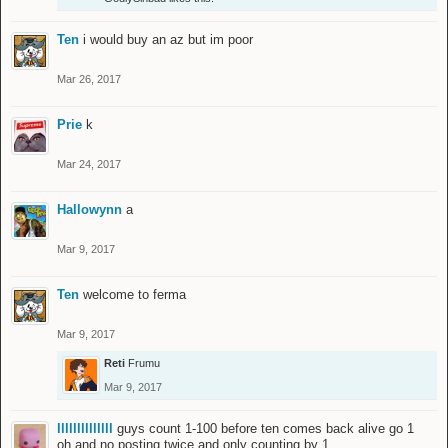
Ten
i would buy an az but im poor
Mar 26, 2017
Prie
k
Mar 24, 2017
Hallowynn
a
Mar 9, 2017
Ten
welcome to ferma
Mar 9, 2017
Reti
Frumu
Mar 9, 2017
llllllllllllll
guys count 1-100 before ten comes back alive go 1
oh and no posting twice and only counting by 1