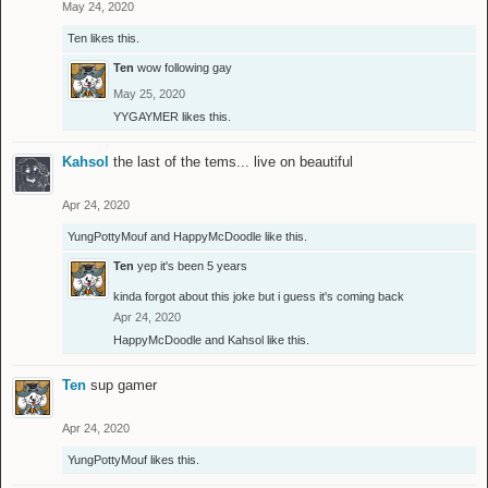
May 24, 2020
Ten
likes this.
Ten
wow following gay
May 25, 2020
YYGAYMER
likes this.
Kahsol
the last of the tems... live on beautiful
Apr 24, 2020
YungPottyMouf
and
HappyMcDoodle
like this.
Ten
yep it's been 5 years
kinda forgot about this joke but i guess it's coming back
Apr 24, 2020
HappyMcDoodle
and
Kahsol
like this.
Ten
sup gamer
Apr 24, 2020
YungPottyMouf
likes this.