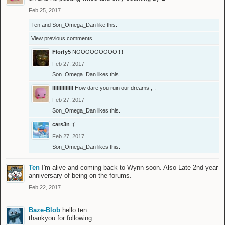
Feb 25, 2017
Ten
and
Son_Omega_Dan
like this.
View previous comments...
Florfy5
NOOOOOOOOO!!!!
Feb 27, 2017
Son_Omega_Dan
likes this.
llllllllllllll
How dare you ruin our dreams ;-;
Feb 27, 2017
Son_Omega_Dan
likes this.
cars3n
:(
Feb 27, 2017
Son_Omega_Dan
likes this.
Ten
I'm alive and coming back to Wynn soon. Also Late 2nd year
anniversary of being on the forums.
Feb 22, 2017
Baze-Blob
hello ten
thankyou for following