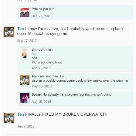
Dec 21, 2018
Prie
ok join pun
Dec 23, 2018
Ten
I know I'm inactive, but I probably won't be coming back
soon. Minecraft is dying imo.
Sep 17, 2017
sinnochi
nein
no
non
MC is not dying lmao
Apr 30, 2018
Ten
can i not think it is
also im probably gonna come back a few weeks over the summer
May 10, 2018
Spinel
No actually it’s a proven fact that mc isn’t dying
Aug 15, 2018
Ten
FINALLY FIXED MY BROKEN OVERWATCH!
Jun 7, 2017