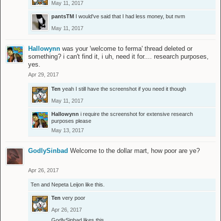
May 11, 2017
pantsTM
I would've said that I had less money, but nvm
May 11, 2017
Hallowynn
was your 'welcome to ferma' thread deleted or
something? i can't find it, i uh, need it for.... research purposes,
yes.
Apr 29, 2017
Ten
yeah I still have the screenshot if you need it though
May 11, 2017
Hallowynn
i require the screenshot for extensive research
purposes please
May 13, 2017
GodlySinbad
Welcome to the dollar mart, how poor are ye?
Apr 26, 2017
Ten
and
Nepeta Leijon
like this.
Ten
very poor
Apr 26, 2017
GodlySinbad
likes this.