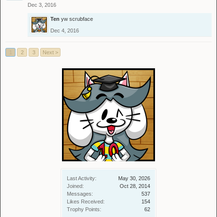
Dec 3, 2016
Ten
yw scrubface
Dec 4, 2016
1
2
3
Next >
Last Activity:
May 30, 2026
Joined:
Oct 28, 2014
Messages:
537
Likes Received:
154
Trophy Points:
62