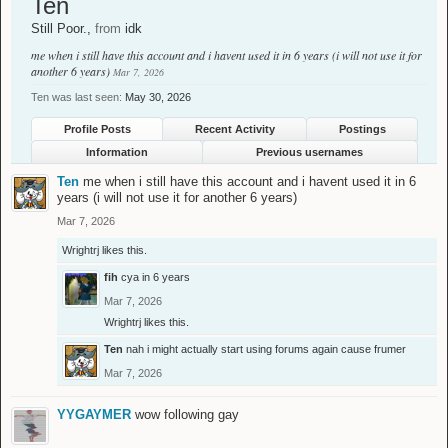
Ten
Still Poor.
,
from
idk
me when i still have this account and i havent used it in 6 years (i will not use it for
another 6 years)
Mar 7, 2026
Ten was last seen:
May 30, 2026
Profile Posts
Recent Activity
Postings
Information
Previous usernames
Ten
me when i still have this account and i havent used it in 6
years (i will not use it for another 6 years)
Mar 7, 2026
Wrightrj
likes this.
fih
cya in 6 years
Mar 7, 2026
Wrightrj
likes this.
Ten
nah i might actually start using forums again cause frumer
Mar 7, 2026
YYGAYMER
wow following gay