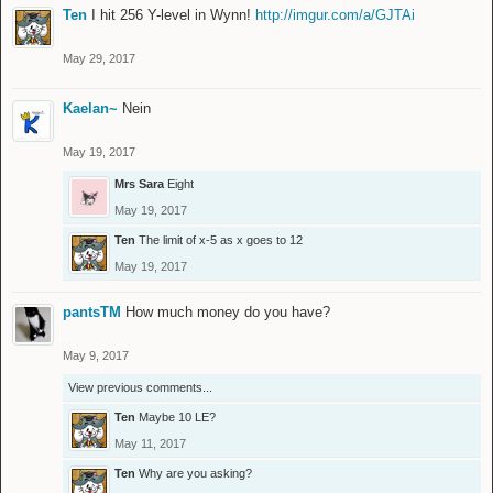
Ten
I hit 256 Y-level in Wynn!
http://imgur.com/a/GJTAi
May 29, 2017
Kaelan~
Nein
May 19, 2017
Mrs Sara
Eight
May 19, 2017
Ten
The limit of x-5 as x goes to 12
May 19, 2017
pantsTM
How much money do you have?
May 9, 2017
View previous comments...
Ten
Maybe 10 LE?
May 11, 2017
Ten
Why are you asking?