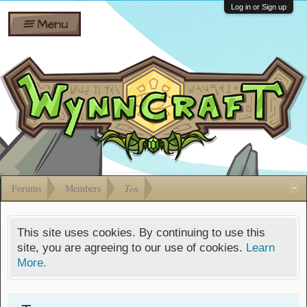
Wiki
Shares
Log in or Sign up
Menu
Forums
Silverbull
Ban Appeals
Pets
FAQ
Bombs
Developers
Gift
Cards
Forums
Members
Ten
This site uses cookies. By continuing to use this
site, you are agreeing to our use of cookies.
Learn
More.