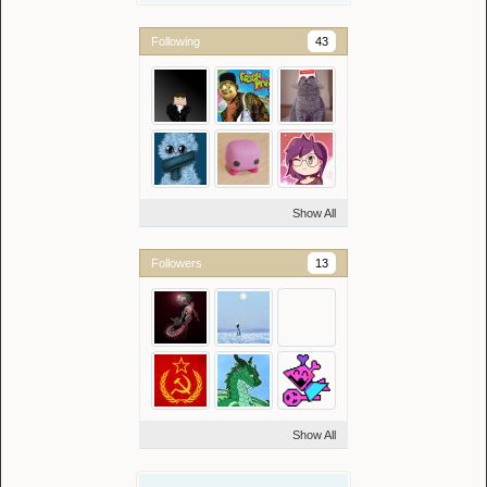
Following
43
Show All
Followers
13
Show All