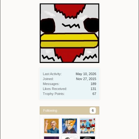
Last Activity:
May 10, 2026
Joined:
Nov 27, 2015
Messages:
189
Likes Received:
131
Trophy Points:
67
Following
6