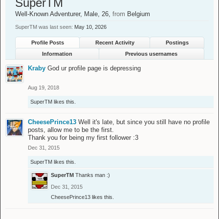
SuperTM
Well-Known Adventurer
, Male, 26,
from
Belgium
SuperTM was last seen:
May 10, 2026
Profile Posts
Recent Activity
Postings
Information
Previous usernames
Kraby
God ur profile page is depressing
Aug 19, 2018
SuperTM
likes this.
CheesePrince13
Well it's late, but since you still have no profile
posts, allow me to be the first.
Thank you for being my first follower :3
Dec 31, 2015
SuperTM
likes this.
SuperTM
Thanks man :)
Dec 31, 2015
CheesePrince13
likes this.