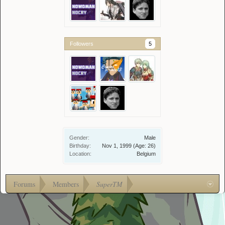
Followers
5
Gender:
Male
Birthday:
Nov 1, 1999
(Age: 26)
Location:
Belgium
Forums
Members
SuperTM