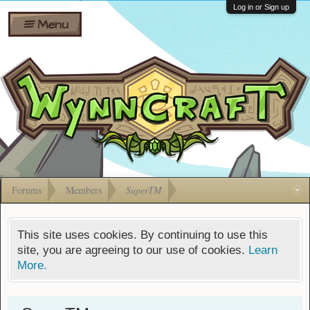
Wiki
Shares
Log in or Sign up
Menu
Forums
Silverbull
Ban Appeals
Pets
FAQ
Bombs
Developers
Gift
Cards
Forums
Members
SuperTM
This site uses cookies. By continuing to use this
site, you are agreeing to our use of cookies.
Learn
More.