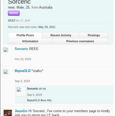
Sorceric
reee
, Male, 25,
from
Australia
HERO
REEE
Oct 13, 2019
Sorceric was last seen:
May 29, 2021
Profile Posts
Recent Activity
Postings
Information
Previous usernames
Sorceric
REEE
Oct 13, 2019
BqwaOLD
*stalks*
Sep 3, 2019
Sorceric
oh no
Sep 4, 2019
BqwaOLD
likes this.
Jasutiin
Hi Sorceric, I've come to your members page to kindly
ask you to return my LE back.