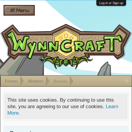
Wiki
Shares
Log in or Sign up
Menu
Forums
Silverbull
Ban Appeals
Pets
FAQ
Bombs
Developers
Gift
Cards
Forums
Members
Sorceric
This site uses cookies. By continuing to use this
site, you are agreeing to our use of cookies.
Learn
More.