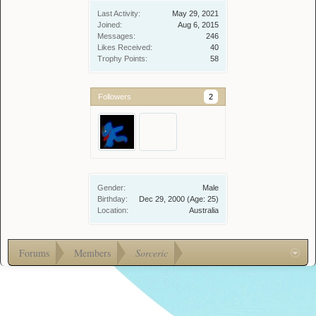
Last Activity:
May 29, 2021
Joined:
Aug 6, 2015
Messages:
246
Likes Received:
40
Trophy Points:
58
Followers
2
Gender:
Male
Birthday:
Dec 29, 2000
(Age: 25)
Location:
Australia
Forums
Members
Sorceric