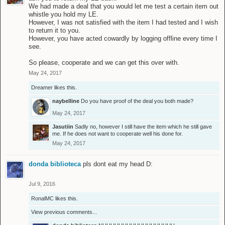
We had made a deal that you would let me test a certain item out
whistle you hold my LE.
However, I was not satisfied with the item I had tested and I wish
to return it to you.
However, you have acted cowardly by logging offline every time I
see.
So please, cooperate and we can get this over with.
May 24, 2017
Dreamer
likes this.
naybelline
Do you have proof of the deal you both made?
May 24, 2017
Jasutiin
Sadly no, however I still have the item which he still gave
me. If he does not want to cooperate well his done for.
May 24, 2017
donda biblioteca
pls dont eat my head D:
Jul 9, 2016
RonalMC
likes this.
View previous comments...