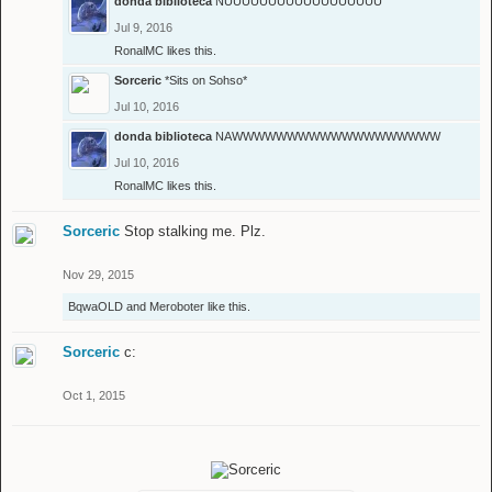
donda biblioteca
NUUUUUUUUUUUUUUUUUU
Jul 9, 2016
RonalMC
likes this.
Sorceric
*Sits on Sohso*
Jul 10, 2016
donda biblioteca
NAWWWWWWWWWWWWWWWWWWW
Jul 10, 2016
RonalMC
likes this.
Sorceric
Stop stalking me. Plz.
Nov 29, 2015
BqwaOLD
and
Meroboter
like this.
Sorceric
c:
Oct 1, 2015