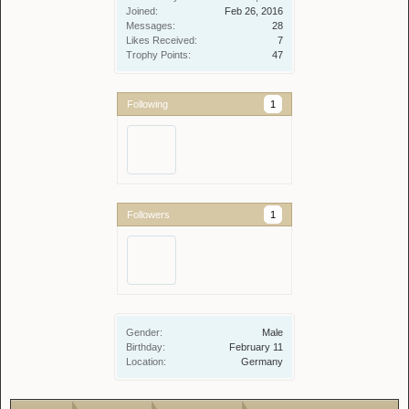
Joined:
Feb 26, 2016
Messages:
28
Likes Received:
7
Trophy Points:
47
Following
1
Followers
1
Gender:
Male
Birthday:
February 11
Location:
Germany