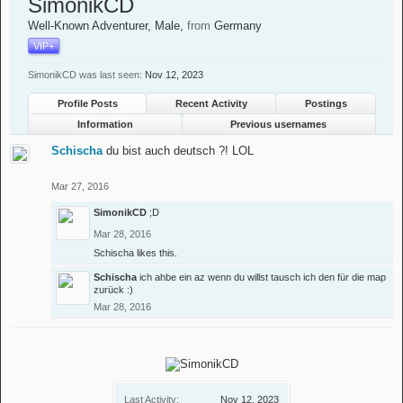
SimonikCD
Well-Known Adventurer
, Male,
from
Germany
VIP+
SimonikCD was last seen:
Nov 12, 2023
Profile Posts
Recent Activity
Postings
Information
Previous usernames
Schischa
du bist auch deutsch ?! LOL
Mar 27, 2016
SimonikCD
;D
Mar 28, 2016
Schischa
likes this.
Schischa
ich ahbe ein az wenn du willst tausch ich den für die map
zurück :)
Mar 28, 2016
Last Activity:
Nov 12, 2023