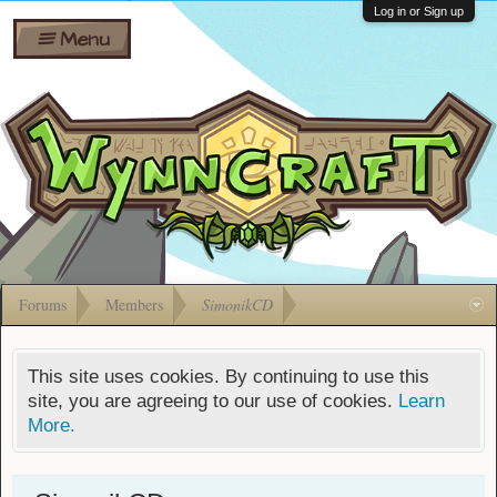
Wiki
Shares
Log in or Sign up
Menu
Forums
Silverbull
Ban Appeals
Pets
FAQ
Bombs
Developers
Gift
Cards
Forums
Members
SimonikCD
This site uses cookies. By continuing to use this
site, you are agreeing to our use of cookies.
Learn
More.