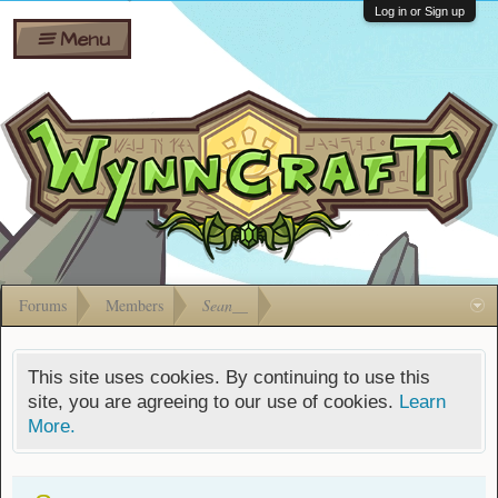
Wiki
Shares
Log in or Sign up
Menu
Forums
Silverbull
Ban Appeals
Pets
FAQ
Bombs
Developers
Gift
Cards
Forums
Members
Sean__
This site uses cookies. By continuing to use this
site, you are agreeing to our use of cookies.
Learn
More.