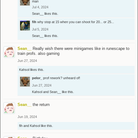
man
Jul 4, 2024
Sean__
likes this.
fih
why stop at 15 when you can shoot for 20... or 25...
Jul 5, 2024
Sean__
likes this.
Sean__
Really wish there were minigames like in runescape to
train profs. also gaming
Jun 27, 2024
Kahsol
likes this.
pelor_
prof rework? unheard of!
Jun 27, 2024
Kahsol
and
Sean__
like this.
Sean__
the return
Jun 19, 2024
fih
and
Kahsol
like this.