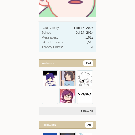
Last Activity:
Feb 16, 2026
Joined:
Jul 14, 2014
Messages:
1,017
Likes Received:
1,513
Trophy Points:
151
Following
194
Show All
Followers
85