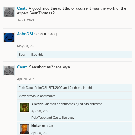
Castti
A good mod thread title, of course it was the work of the
expert SeanThomas2
Jun 4, 2021
JohnDSi
sean = swag
May 28, 2021
Sean__
likes this.
Castti
Seanthomas2 fans wya
Apr 20, 2021
FelixTape
,
JohnDSi
,
BTK2000
and
2 others
like this.
View previous comments...
Ankarin
idk man seanthomas7 just hits different
Apr 20, 2021
FelixTape
and
Castti
like this.
Mekyr
im a fan
Apr 20, 2021