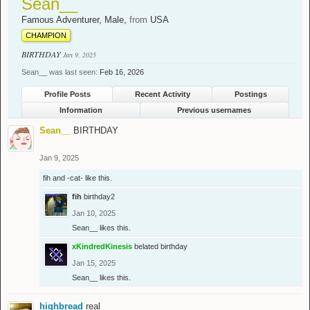
Sean__
Famous Adventurer
, Male,
from
USA
CHAMPION
BIRTHDAY
Jan 9, 2025
Sean__ was last seen:
Feb 16, 2026
Profile Posts
Recent Activity
Postings
Information
Previous usernames
Sean__
BIRTHDAY
Jan 9, 2025
fih
and
-cat-
like this.
fih
birthday2
Jan 10, 2025
Sean__
likes this.
xKindredKinesis
belated birthday
Jan 15, 2025
Sean__
likes this.
highbread
real