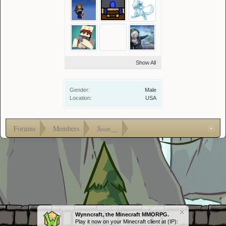
Show All
Gender:
Male
Location:
USA
Forums
Members
Sean__
Wynncraft, the Minecraft MMORPG.
Play it now on your Minecraft client at (IP):