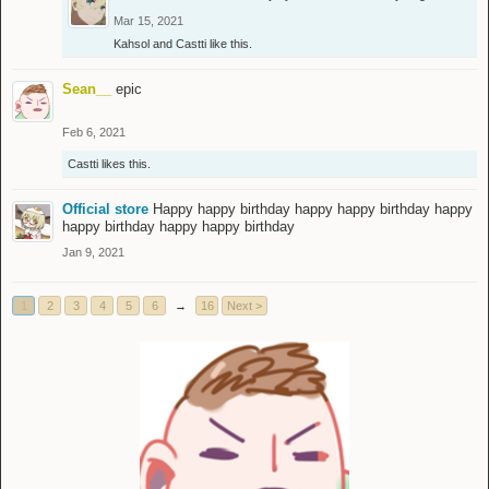
Mar 15, 2021
Kahsol
and
Castti
like this.
Sean__
epic
Feb 6, 2021
Castti
likes this.
Official store
Happy happy birthday happy happy birthday happy
happy birthday happy happy birthday
Jan 9, 2021
1
2
3
4
5
6
→
16
Next >