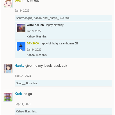
Sean__
Birthday
Jan 9, 2022
Sebivdoogris
,
Kahsol
and
_purple_
like this.
WithTheFish
Happy birthday!
Jan 9, 2022
Kahsol
likes this.
BTK2000
Happy birthday seanthomas3!!
Jan 9, 2022
Kahsol
likes this.
Hanky
give me my levels back cuk
Sep 14, 2021
Sean__
likes this.
Krek
les go
Sep 11, 2021
Kahsol
likes this.