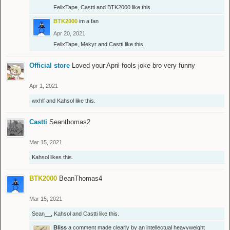
FelixTape
,
Castti
and
BTK2000
like this.
BTK2000
im a fan
Apr 20, 2021
FelixTape
,
Mekyr
and
Castti
like this.
Official store
Loved your April fools joke bro very funny
Apr 1, 2021
wxhlf
and
Kahsol
like this.
Castti
Seanthomas2
Mar 15, 2021
Kahsol
likes this.
BTK2000
BeanThomas4
Mar 15, 2021
Sean__
,
Kahsol
and
Castti
like this.
Bliss
a comment made clearly by an intellectual heavyweight