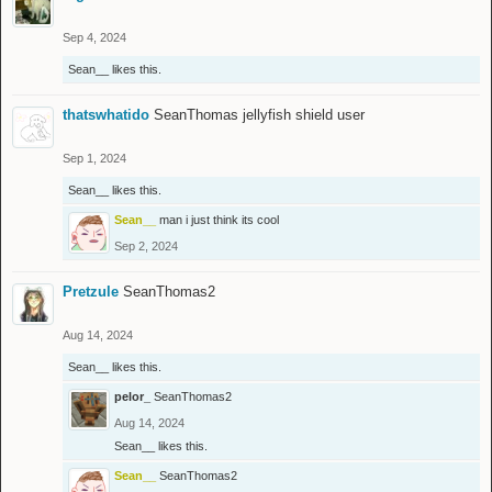
Sep 4, 2024
Sean__
likes this.
thatswhatido
SeanThomas jellyfish shield user
Sep 1, 2024
Sean__
likes this.
Sean__
man i just think its cool
Sep 2, 2024
Pretzule
SeanThomas2
Aug 14, 2024
Sean__
likes this.
pelor_
SeanThomas2
Aug 14, 2024
Sean__
likes this.
Sean__
SeanThomas2