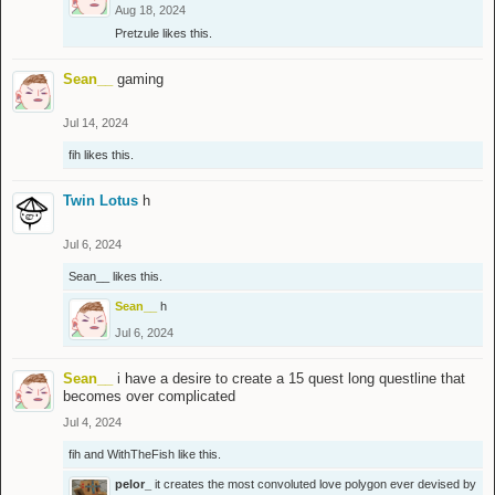
Aug 18, 2024
Pretzule
likes this.
Sean__
gaming
Jul 14, 2024
fih
likes this.
Twin Lotus
h
Jul 6, 2024
Sean__
likes this.
Sean__
h
Jul 6, 2024
Sean__
i have a desire to create a 15 quest long questline that
becomes over complicated
Jul 4, 2024
fih
and
WithTheFish
like this.
pelor_
it creates the most convoluted love polygon ever devised by