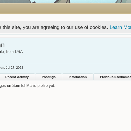
 this site, you are agreeing to our use of cookies.
Learn Mo
an
ale,
from
USA
een:
Jul 27, 2023
Recent Activity
Postings
Information
Previous username
ges on SamTehMan's profile yet.