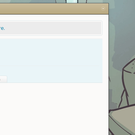
re.
s