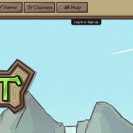
Items
Classes
Map
Log in or Sign up