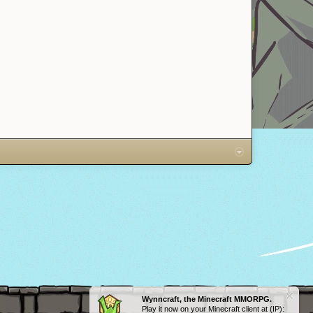
Ditto
Wynncraft, the Minecraft MMORPG.
Play it now on your Minecraft client at (IP):