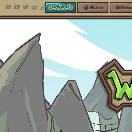
Home
New