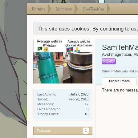
Forums
Members
SamTehMan
This site uses cookies. By continuing to use
SamTehM
Avid mage hater
, M
HERO
SamTehMan was last s
Profile Posts
There are no messa
Last Activity:
Jul 27, 2023
Joined:
Feb 20, 2016
Messages:
17
Likes Received:
9
Trophy Points:
46
Followers
1