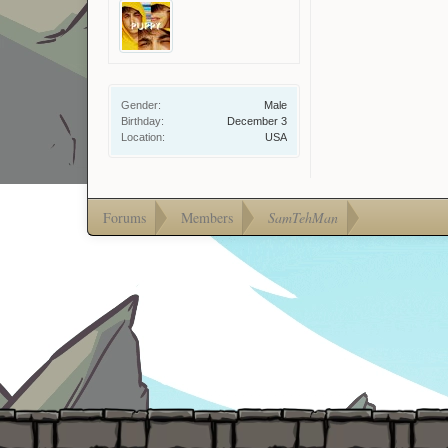
Gender:
Male
Birthday:
December 3
Location:
USA
Forums
Members
SamTehMan