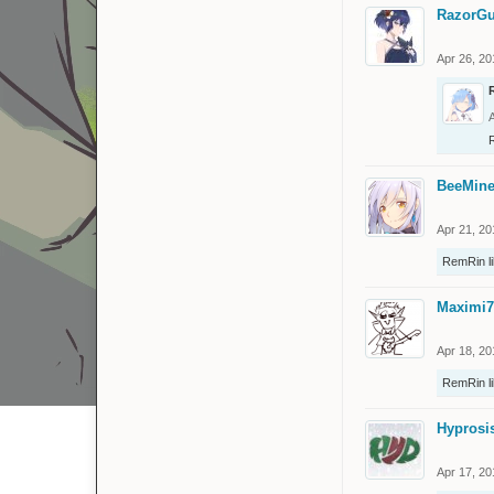
RazorGu
Apr 26, 20
BeeMine
Apr 21, 20
RemRin
l
Maximi7
Apr 18, 20
RemRin
l
Hyprosi
Apr 17, 20