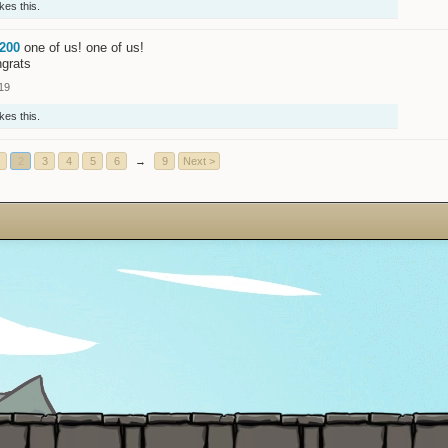
ikes this.
200
one of us! one of us!
ngrats
19
ikes this.
2
3
4
5
6
→
9
Next >