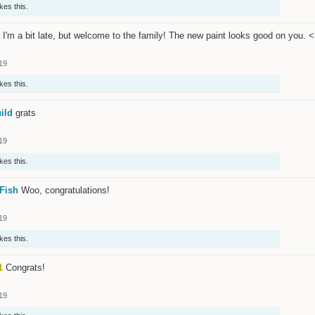
ikes this.
I'm a bit late, but welcome to the family! The new paint looks good on you. 
19
ikes this.
ild
grats
19
ikes this.
Fish
Woo, congratulations!
19
ikes this.
1
Congrats!
19