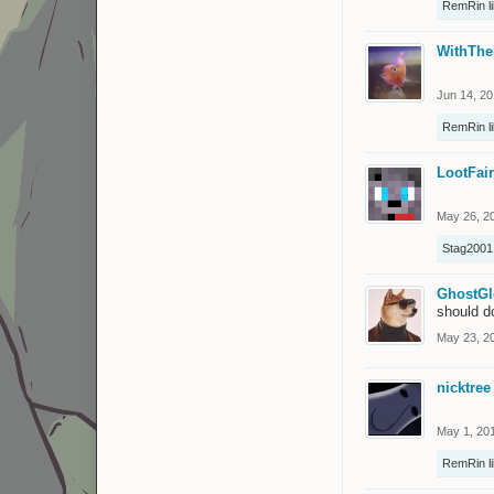
RemRin
l
WithThe
Jun 14, 2
RemRin
l
LootFai
May 26, 2
Stag2001
GhostG
should d
May 23, 2
nicktree
May 1, 20
RemRin
l