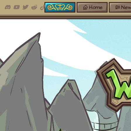
Home
New