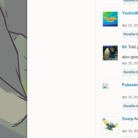
RemRin
l
YoshisW
Apr 15, 20
RemRin
l
fih
Told 
also goo
Apr 15, 20
RemRin
l
Pokextr
Apr 15, 20
RemRin
l
Snerp
A
Apr 15, 20