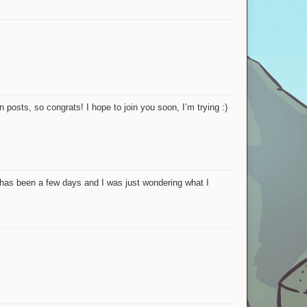
 posts, so congrats! I hope to join you soon, I’m trying :)
t has been a few days and I was just wondering what I