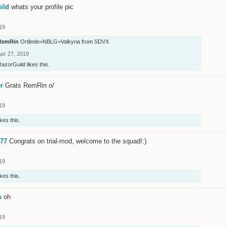
ild
whats your profile pic
19
RemRin
Ortlinde=NBLG=Valkyria from SDVX
Apr 27, 2019
RazorGuild
likes this.
r
Grats RemRin o/
19
ikes this.
77
Congrats on trial-mod, welcome to the squad!:)
19
ikes this.
s
oh
19