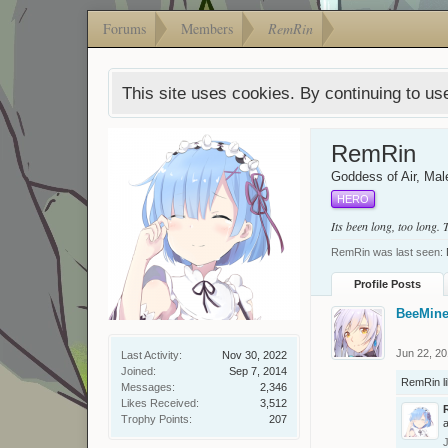
Forums
Members
RemRin
This site uses cookies. By continuing to use
RemRin
Goddess of Air
, Mal
HERO
Its been long, too long.
RemRin was last seen:
Profile Posts
BeeMine
Jun 22, 2
Last Activity:
Nov 30, 2022
Joined:
Sep 7, 2014
RemRin
l
Messages:
2,346
Likes Received:
3,512
Trophy Points:
207