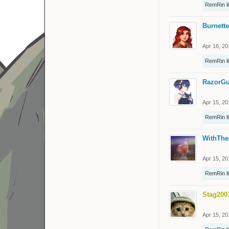
RemRin
l
Burnette
Apr 16, 20
RemRin
l
RazorGu
Apr 15, 20
RemRin
l
WithThe
Apr 15, 20
RemRin
l
Stag200
Apr 15, 20