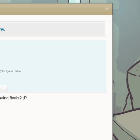
re.
bye-
Apr 6, 2020
s
ving finals? ;P