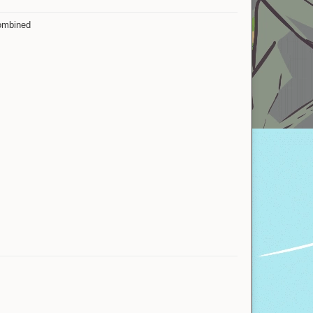
combined
Salkasm
yotamdin
Breadro
KirigayaKazuto
ValakTurtle
IMMORTAL__
mouldy
Soviet Union