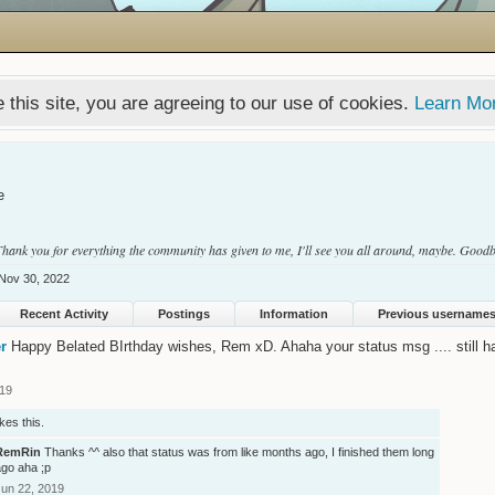
 this site, you are agreeing to our use of cookies.
Learn Mo
e
 Thank you for everything the community has given to me, I'll see you all around, maybe. Good
Nov 30, 2022
Recent Activity
Postings
Information
Previous username
r
Happy Belated BIrthday wishes, Rem xD. Ahaha your status msg .... still ha
019
ikes this.
RemRin
Thanks ^^ also that status was from like months ago, I finished them long
ago aha ;p
Jun 22, 2019