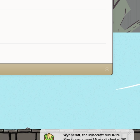
Wynncraft, the Minecraft MMORPG.
Play it now on your Minecraft client at (IP):