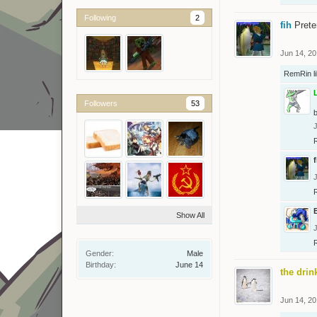
Following
2
fih
Prete
Jun 14, 2
RemRin
l
Followers
53
b
f
Show All
Gender:
Male
Birthday:
June 14
the drin
Jun 14, 2