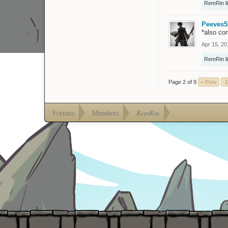
RemRin
l
Peeves5
*also co
Apr 15, 20
RemRin
l
Page 2 of 9
< Prev
1
Forums
Members
RemRin