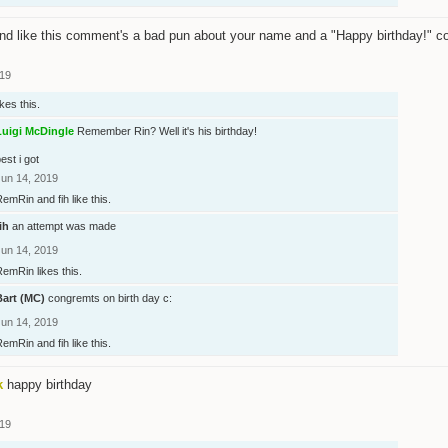
nd like this comment's a bad pun about your name and a "Happy birthday!" 
019
ikes this.
Luigi McDingle
Remember Rin? Well it's his birthday!
est i got
Jun 14, 2019
RemRin
and
fih
like this.
ih
an attempt was made
Jun 14, 2019
RemRin
likes this.
Bart (MC)
congremts on birth day c:
Jun 14, 2019
RemRin
and
fih
like this.
k
happy birthday
019