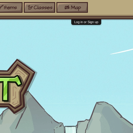
Items
Classes
Map
Log in or Sign up