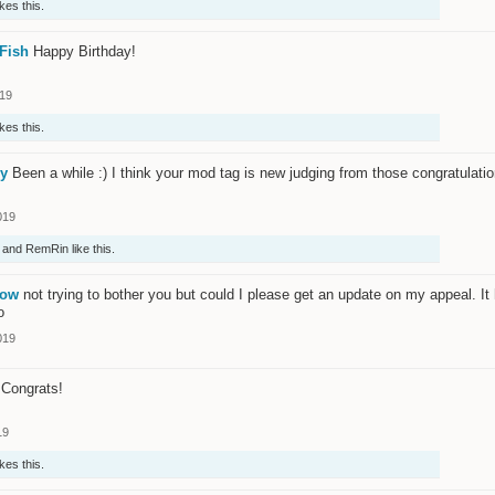
ikes this.
Fish
Happy Birthday!
019
ikes this.
ry
Been a while :) I think your mod tag is new judging from those congratulation
019
and
RemRin
like this.
low
not trying to bother you but could I please get an update on my appeal. I
o
019
Congrats!
19
ikes this.