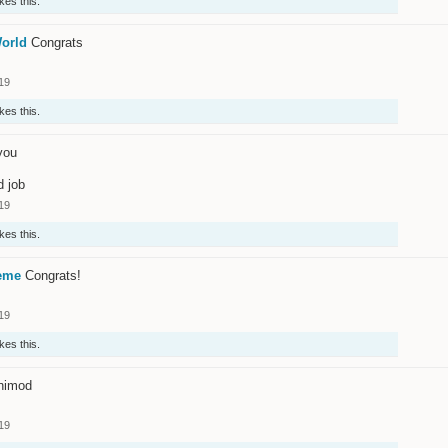
ikes this.
orld
Congrats
19
ikes this.
you
d job
19
ikes this.
eme
Congrats!
19
ikes this.
nimod
19