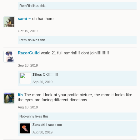
RemRin
likes this.
sami ~
oh hai there
Oct 15, 2019
RemRin
likes this.
RazorGuild
world 21 full remrin!!!! dont join!!!!!!!!!!
Sep 18, 2019
19kss
OK!!!!!!!!!!!
Sep 26, 2019
fih
The more I look at your profile picture, the more it looks like
the eyes are facing different directions
Aug 10, 2019
NotFunny
likes this.
Zenzeki
I see it too
Aug 30, 2019