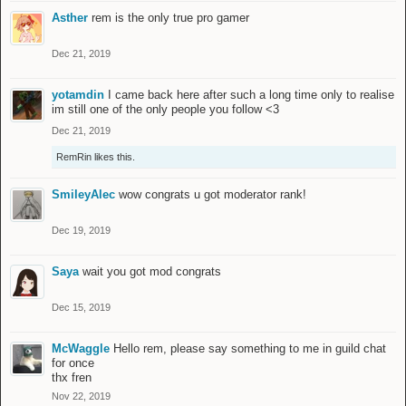
Asther
rem is the only true pro gamer
Dec 21, 2019
yotamdin
I came back here after such a long time only to realise
im still one of the only people you follow <3
Dec 21, 2019
RemRin
likes this.
SmileyAlec
wow congrats u got moderator rank!
Dec 19, 2019
Saya
wait you got mod congrats
Dec 15, 2019
McWaggle
Hello rem, please say something to me in guild chat
for once
thx fren
Nov 22, 2019