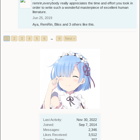
remrin,everybody really appreciates the time and effort you took in
order to write such a wonderful masterpiece of excellent human
literature.
Jun 25, 2019
Aya
,
RemRin
,
Bliss
and
3 others
like this.
1
2
3
4
5
6
→
9
Next >
Last Activity:
Nov 30, 2022
Joined:
Sep 7, 2014
Messages:
2,346
Likes Received:
3,512
Trophy Points:
207