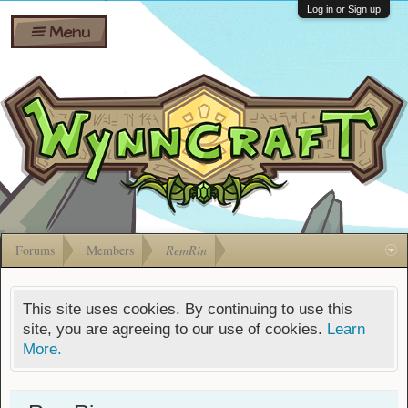
Wiki
Shares
Log in or Sign up
Menu
Forums
Silverbull
Ban Appeals
Pets
FAQ
Bombs
Developers
Gift
Cards
Forums
Members
RemRin
This site uses cookies. By continuing to use this
site, you are agreeing to our use of cookies.
Learn
More.