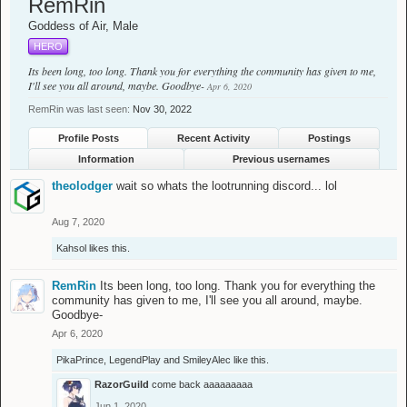
RemRin
Goddess of Air
, Male
HERO
Its been long, too long. Thank you for everything the community has given to me,
I'll see you all around, maybe. Goodbye-
Apr 6, 2020
RemRin was last seen:
Nov 30, 2022
Profile Posts
Recent Activity
Postings
Information
Previous usernames
theolodger
wait so whats the lootrunning discord... lol
Aug 7, 2020
Kahsol
likes this.
RemRin
Its been long, too long. Thank you for everything the
community has given to me, I'll see you all around, maybe.
Goodbye-
Apr 6, 2020
PikaPrince
,
LegendPlay
and
SmileyAlec
like this.
RazorGuild
come back aaaaaaaaa
Jun 1, 2020