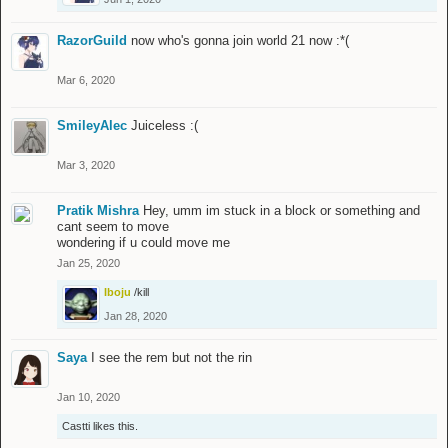
RazorGuild
now who's gonna join world 21 now :*(
Mar 6, 2020
SmileyAlec
Juiceless :(
Mar 3, 2020
Pratik Mishra
Hey, umm im stuck in a block or something and
cant seem to move
wondering if u could move me
Jan 25, 2020
Iboju
/kill
Jan 28, 2020
Saya
I see the rem but not the rin
Jan 10, 2020
Castti
likes this.