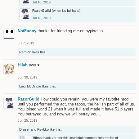
Jul 18, 2019
RazorGuild
(when it’s full haha)
Jul 18, 2019
NotFunny
thanks for friending me on hypixel lol
Jul 7, 2019
RemRin
likes this.
Hilah
owo ♥
Jun 30, 2019
Luigi McDingle
likes this.
RazorGuild
How could you remrin, you were my favorite mod
until you performed the act, the taboo, the hellish part of all of us.
You joined world 21 when it was full and made it have 51 players.
You betrayed us, and now we will betray you...
Jun 25, 2019
Druser
and
Psykko
like this.
19kss
thank you for this insightful comment into the life of