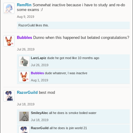
RemRin
Somewhat inactive because i have to study and re-do
some exams :/
Aug 9, 2019
RazorGuild
likes this.
Bubbles
Dunno when this happened but belated congratulations?
Jul 26, 2019
LarzLapiz
dude he got mod like 10 months ago
Jul 26, 2019
Bubbles
dude whatever, I was inactive
Aug 1, 2019
RazorGuild
best mod
Jul 18, 2019
SmileyAlec
all he does is smoke boiled water
Jul 18, 2019
RazorGuild
all he does is join world 21