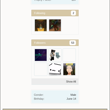
Following
2
Followers
53
Show All
Gender:
Male
Birthday:
June 14