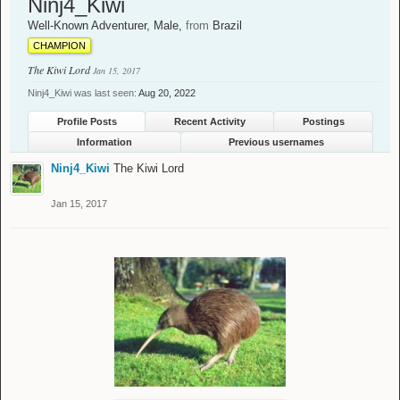
Ninj4_Kiwi
Well-Known Adventurer
, Male,
from
Brazil
CHAMPION
The Kiwi Lord
Jan 15, 2017
Ninj4_Kiwi was last seen:
Aug 20, 2022
Profile Posts
Recent Activity
Postings
Information
Previous usernames
Ninj4_Kiwi
The Kiwi Lord
Jan 15, 2017