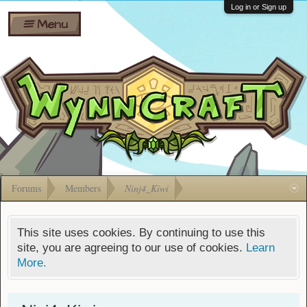
Wiki
Shares
Log in or Sign up
Menu
Forums
Silverbull
Ban Appeals
Pets
FAQ
Bombs
Developers
Gift
Cards
Forums
Members
Ninj4_Kiwi
This site uses cookies. By continuing to use this
site, you are agreeing to our use of cookies.
Learn
More.