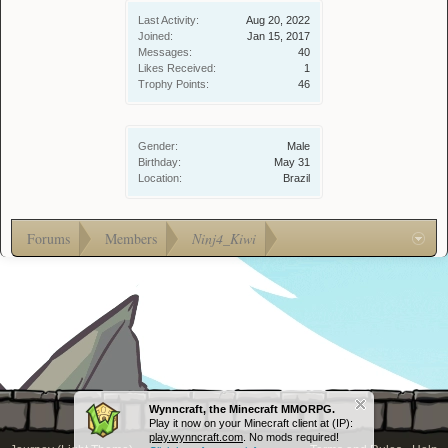
Last Activity:
Aug 20, 2022
Joined:
Jan 15, 2017
Messages:
40
Likes Received:
1
Trophy Points:
46
Gender:
Male
Birthday:
May 31
Location:
Brazil
Forums
Members
Ninj4_Kiwi
Wynncraft, the Minecraft MMORPG.
Play it now on your Minecraft client at (IP):
play.wynncraft.com
. No mods required!