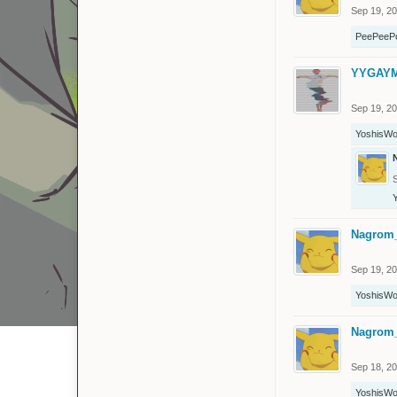
Sep 19, 2
PeePeeP
YYGAY
Sep 19, 2
YoshisWo
Nagrom
Sep 19, 2
YoshisWo
Nagrom
Sep 18, 2
YoshisWo