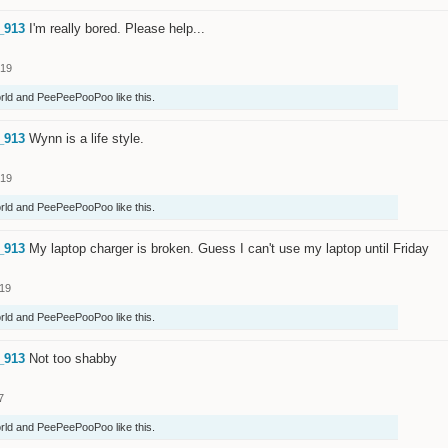
_913
I'm really bored. Please help...
019
rld
and
PeePeePooPoo
like this.
_913
Wynn is a life style.
019
rld
and
PeePeePooPoo
like this.
_913
My laptop charger is broken. Guess I can't use my laptop until Friday
019
rld
and
PeePeePooPoo
like this.
_913
Not too shabby
7
rld
and
PeePeePooPoo
like this.