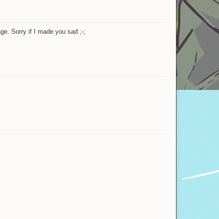
aliksymp
darklord7Games
Official store
ge. Sorry if I made you sad ;-;
Bear_Force
YYGAYMER
Bart (MC)
Happy New Year
Shots
YoshisWorld
AsunsIsSmall
YYGAYMER
aliksymp