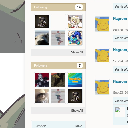
YoshisWo
Following
14
Nagrom
Sep 26, 2
YoshisWo
Nagrom
Show All
Sep 24, 2
Followers
7
YoshisWo
Nagrom
Sep 23, 2
YoshisWo
Show All
Gender:
Male