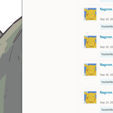
Nagrom
Sep 18, 2
YoshisWo
Nagrom
Sep 18, 2
YoshisWo
Nagrom
Sep 18, 2
YoshisWo
Nagrom
Sep 14, 2
YoshisWo