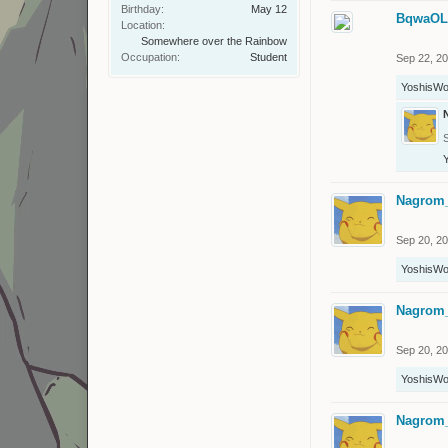
Birthday:
May 12
BqwaO
Location:
Somewhere over the Rainbow
Occupation:
Student
Sep 22, 2
YoshisWo
Nagrom
Sep 20, 2
YoshisWo
Nagrom
Sep 20, 2
YoshisWo
Nagrom