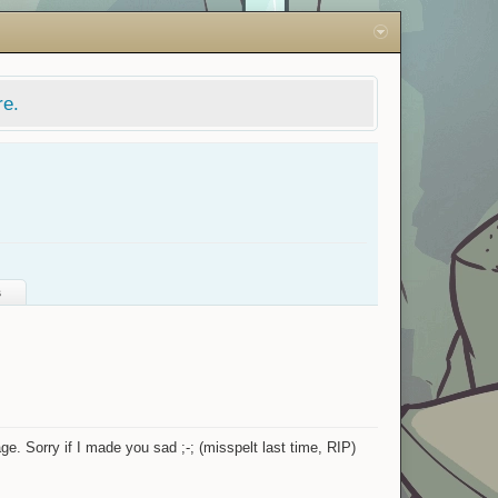
re.
s
ge. Sorry if I made you sad ;-; (misspelt last time, RIP)