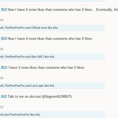
_913
Now I have 5 more likes than someone who has 0 likes... Eventually, th
019
rld
,
PeePeePooPoo
and
Official store
like this.
_913
Now I have 4 more likes than someone who has 0 likes.
019
rld
,
PeePeePooPoo
and
Bart (MC)
like this.
_913
I have 3 more likes than someone who has 0 likes
019
rld
,
PeePeePooPoo
and
LarzLapiz
like this.
_913
Talk to me on discord @Nagrom913#8075
019
rld
and
PeePeePooPoo
like this.