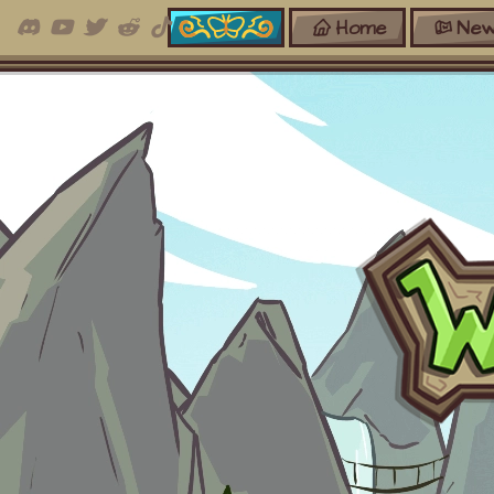
Home
New