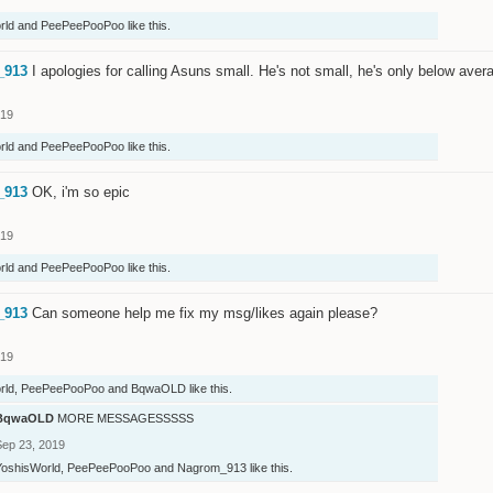
rld
and
PeePeePooPoo
like this.
_913
I apologies for calling Asuns small. He's not small, he's only below avera
019
rld
and
PeePeePooPoo
like this.
_913
OK, i'm so epic
019
rld
and
PeePeePooPoo
like this.
_913
Can someone help me fix my msg/likes again please?
019
rld
,
PeePeePooPoo
and
BqwaOLD
like this.
BqwaOLD
MORE MESSAGESSSSS
Sep 23, 2019
YoshisWorld
,
PeePeePooPoo
and
Nagrom_913
like this.