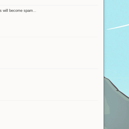
is will become spam...