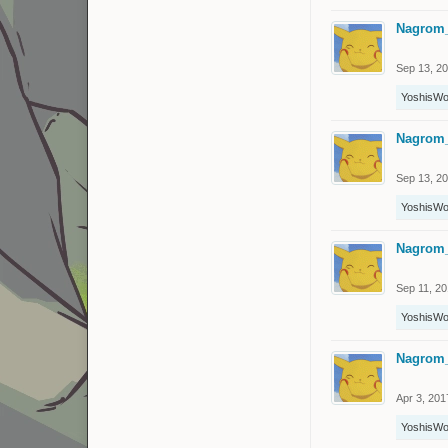
Nagrom
Sep 13, 2
YoshisWo
Nagrom
Sep 13, 2
YoshisWo
Nagrom
Sep 11, 2
YoshisWo
Nagrom
Apr 3, 201
YoshisWo