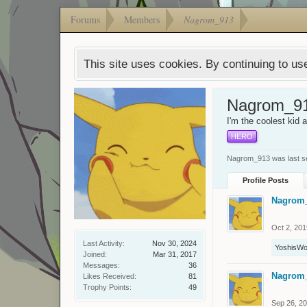
Forums
Members
Nagrom_913
This site uses cookies. By continuing to use
Nagrom_9
I'm the coolest kid 
HERO
Nagrom_913 was last s
Profile Posts
Nagrom
Oct 2, 201
Last Activity:
Nov 30, 2024
YoshisWo
Joined:
Mar 31, 2017
Messages:
36
Nagrom
Likes Received:
81
Trophy Points:
49
Sep 26, 2