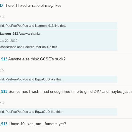
LD
There, I fixed ur ratio of msg/likes
019
rld
,
PeePeePooPoo
and
Nagrom_913
like this.
Nagrom_913
Awwww thanks
Sep 22, 2019
YoshisWorld
and
PeePeePooPoo
like this.
_913
Anyone else think GCSE’s suck?
019
rld
,
PeePeePooPoo
and
BqwaOLD
like this.
_913
Sometimes I wish I had enough free time to grind 24/7 and maybe, just
019
rld
,
PeePeePooPoo
and
BqwaOLD
like this.
_913
I have 10 likes, am I famous yet?