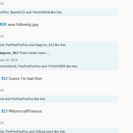
019
ooPoo
,
BqwaOLD
and
YoshisWorld
like this.
MER
wow following gay
019
rld
,
PeePeePooPoo
and
Nagrom_913
like this.
Nagrom_913
That's kinda mean ;-;
Sep 19, 2019
YoshisWorld
,
PeePeePooPoo
and
YYGAYMER
like this.
_913
Guess I'm bad then
019
rld
and
PeePeePooPoo
like this.
_913
#WynncraftFamous
019
rld
,
PeePeePooPoo
and
Official store
like this.