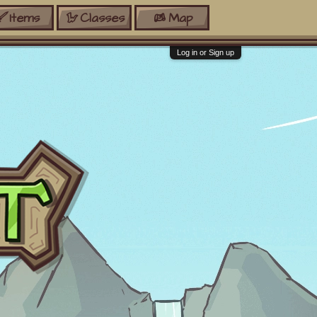
Items
Classes
Map
Log in or Sign up