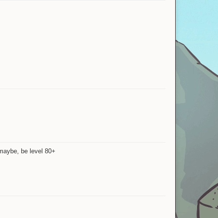
 maybe, be level 80+