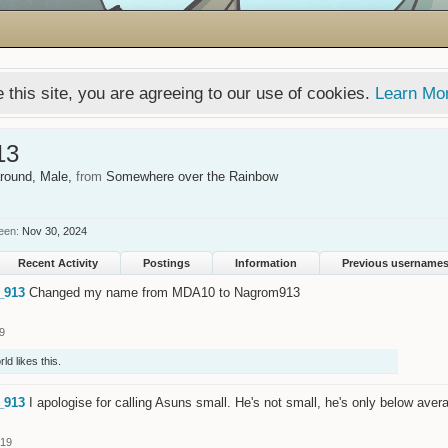
 this site, you are agreeing to our use of cookies.
Learn Mo
13
around
, Male,
from
Somewhere over the Rainbow
een:
Nov 30, 2024
Recent Activity
Postings
Information
Previous username
_913
Changed my name from MDA10 to Nagrom913
9
rld
likes this.
_913
I apologise for calling Asuns small. He's not small, he's only below avera
019