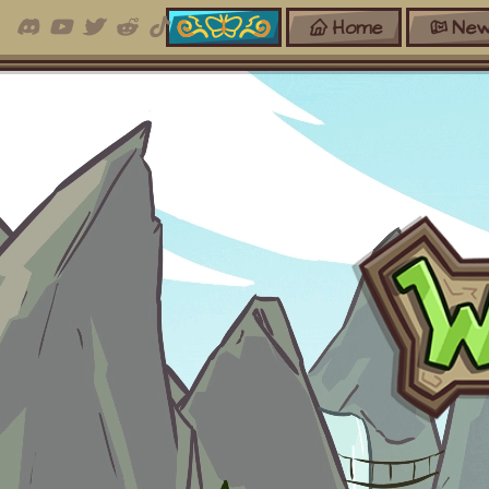
Home
New