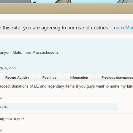
 this site, you are agreeing to our use of cookies.
Learn Mo
Canyon
, Male,
from
Massachusetts
ep 20, 2025
Recent Activity
Postings
Information
Previous username
 accept donations of LE and legendary items if you guys want to make my birt
14
 this.
mg tanx u guiz
14