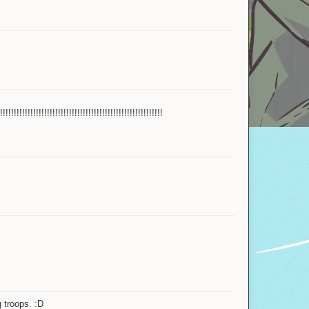
Bank
Yahoby
Miquisha
Official store
IgbarVonSquid™
!!!!!!!!!!!!!!!!!!!!!!!!!!!!!!!!!!!!!!!!!!!!!
Firelove
Alexon
Gorbychops
TheRelicHunter
gepple_
Naraka00
g troops. :D