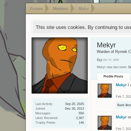
Forums
Members
Mekyr
This site uses cookies. By continuing to use
Mekyr
Warden of Rymek 
Egg
Oct 13, 2020
Mekyr was last seen:
S
Profile Posts
Mekyr
I
Feb 7, 20
Last Activity:
Sep 20, 2025
Bank
likes
Joined:
Dec 30, 2013
Messages:
550
Mekyr
o
Likes Received:
2,367
Trophy Points:
146
Feb 7, 20