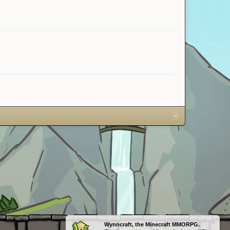
Wynncraft, the Minecraft MMORPG.