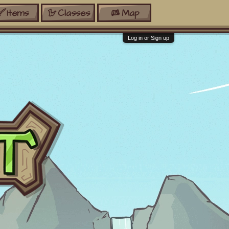
Items
Classes
Map
Log in or Sign up