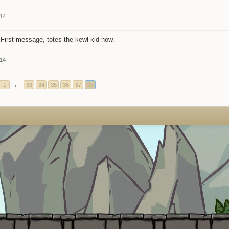
014
First message, totes the kewl kid now.
014
1
←
33
34
35
36
37
38