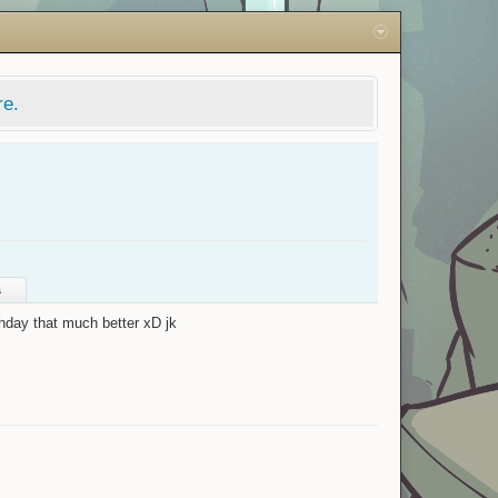
re.
s
hday that much better xD jk