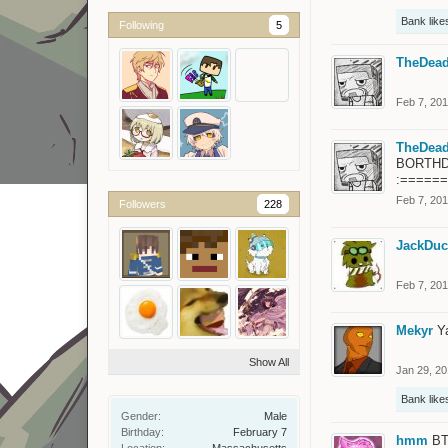
Bank
likes
Following
5
TheDead
Feb 7, 20
TheDead
BORTHDAYY
:=====
Feb 7, 20
Followers
228
JackDuc
Feb 7, 20
Mekyr
Y
Show All
Jan 29, 2
Bank
likes
Gender:
Male
Birthday:
February 7
hmm
BT
Location:
Massachusetts