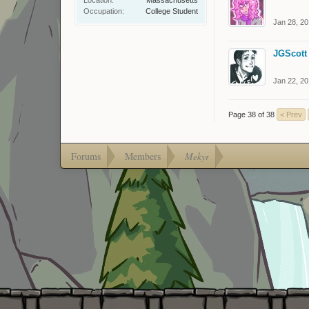
Occupation:
College Student
Jan 28, 2
JGScott
Jan 22, 2
Page 38 of 38
< Prev
Forums
Members
Mekyr