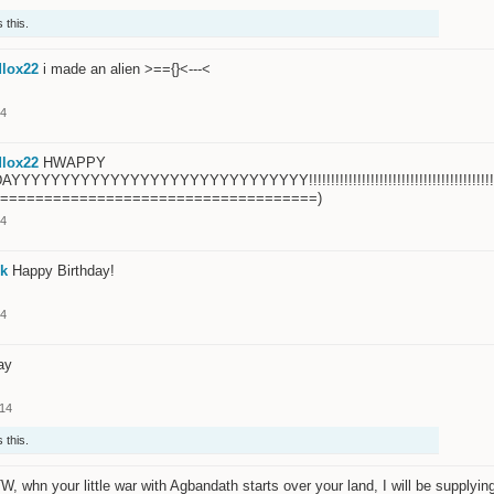
 this.
lox22
i made an alien >=={}<---<
14
lox22
HWAPPY
YYYYYYYYYYYYYYYYYYYYYYYYYYYY!!!!!!!!!!!!!!!!!!!!!!!!!!!!!!!!!!!!!!!!!!!!!!!!!!!!!!!!
=====================================)
14
k
Happy Birthday!
14
ay
014
 this.
W, whn your little war with Agbandath starts over your land, I will be supplyin