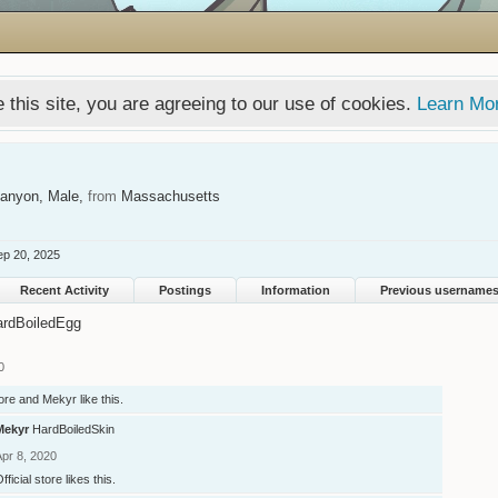
 this site, you are agreeing to our use of cookies.
Learn Mo
Canyon
, Male,
from
Massachusetts
ep 20, 2025
Recent Activity
Postings
Information
Previous username
ardBoiledEgg
0
tore
and
Mekyr
like this.
Mekyr
HardBoiledSkin
Apr 8, 2020
fficial store
likes this.