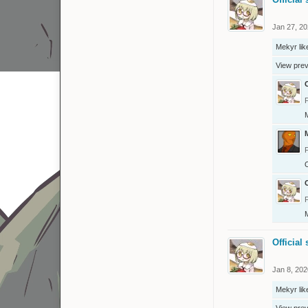
Jan 27, 2
Mekyr
lik
View pre
O
O
O
Official 
Jan 8, 202
Mekyr
lik
View pre