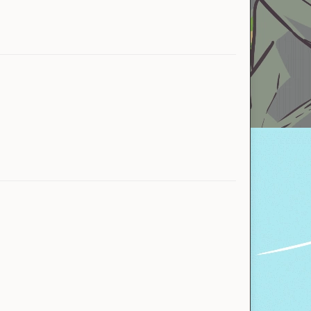
Miquisha
Yahoby
Bank
Official store
IgbarVonSquid™
KnightKoala_
Naraka00
Arn
Picsou993
natternat
FroggyHulk