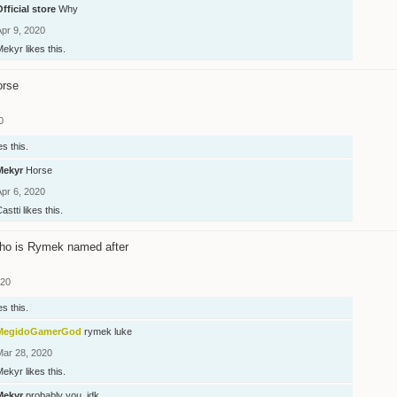
fficial store
Why
Apr 9, 2020
Mekyr
likes this.
orse
0
es this.
Mekyr
Horse
Apr 6, 2020
astti
likes this.
ho is Rymek named after
020
es this.
MegidoGamerGod
rymek luke
Mar 28, 2020
Mekyr
likes this.
Mekyr
probably you, idk