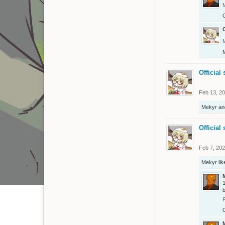
O
O
Official 
Feb 13, 2
Mekyr
an
Official 
Feb 7, 20
Mekyr
lik
1
b
O