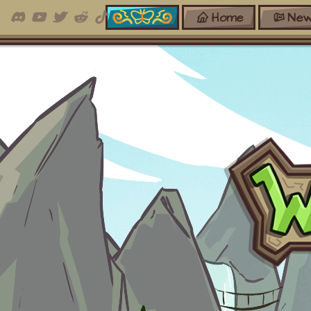
Home
New