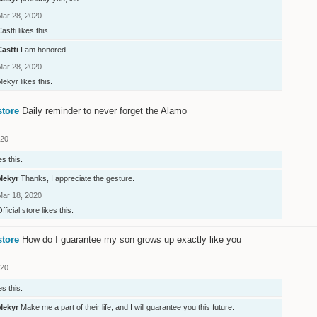
Mar 28, 2020
astti
likes this.
Castti
I am honored
Mar 28, 2020
Mekyr
likes this.
store
Daily reminder to never forget the Alamo
020
es this.
Mekyr
Thanks, I appreciate the gesture.
Mar 18, 2020
fficial store
likes this.
store
How do I guarantee my son grows up exactly like you
020
es this.
Mekyr
Make me a part of their life, and I will guarantee you this future.