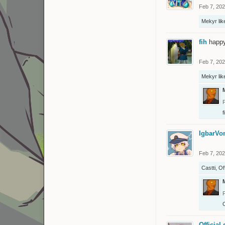
Feb 7, 20
Mekyr
lik
fih
happ
Feb 7, 20
Mekyr
lik
f
IgbarV
Feb 7, 20
Castti
,
Of
O
Official 