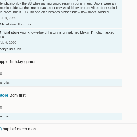
dentification by the SS while gaming would result in punishment. Doors were an
ngenious idea at the time because not only would they protect Alfred from sight in
his room, but in 1939 no one else besides himself knew how doors worked!
Feb 9, 2020
fficial store
likes this.
fficial store
your knowledge of history is unmatched Mekyr, I’m glad I asked
you.
Feb 9, 2020
Mekyr
likes this.
ppy Birthday gamer
20
es this.
store
Born first
20
es this.
)
hap birf green man