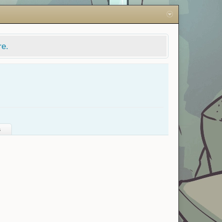
re.
s