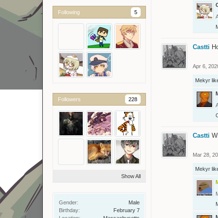
O
Following
5
Castti
H
Apr 6, 202
Mekyr
lik
Followers
228
C
Castti
W
Mar 28, 2
Mekyr
lik
Show All
Gender:
Male
Birthday:
February 7
Location:
Massachusetts