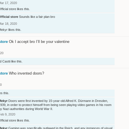
Mar 17, 2020
fficial store
likes this.
fficial store
Sounds like a fair plan bro
Mar 18, 2020
Mekyr
likes this.
store
Ok I accept bro I’ll be your valentine
020
d
Castti
like this.
store
Who invented doors?
20
es this.
Mekyr
Doors were first invented by 15-year-old Alfred K. Dürmann in Dresden,
939, in order to protect himself from being seen playing video games in his room
y Nazi authorities during World War II.
Feb 9, 2020
fficial store
likes this.
Mekyr
Gaming was specifically outlawed in the Reich, and any instances of visual