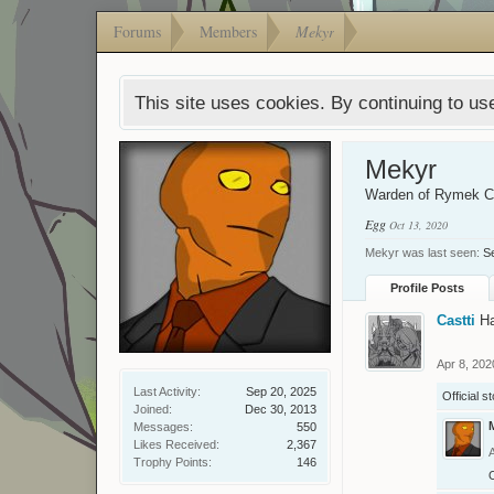
Forums
Members
Mekyr
This site uses cookies. By continuing to use
Mekyr
Warden of Rymek 
Egg
Oct 13, 2020
Mekyr was last seen:
S
Profile Posts
Castti
H
Apr 8, 202
Last Activity:
Sep 20, 2025
Official s
Joined:
Dec 30, 2013
Messages:
550
Likes Received:
2,367
Trophy Points:
146
O