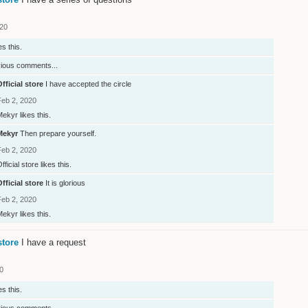
020
es this.
vious comments...
fficial store
I have accepted the circle
Feb 2, 2020
Mekyr
likes this.
Mekyr
Then prepare yourself.
Feb 2, 2020
fficial store
likes this.
fficial store
It is glorious
Feb 2, 2020
Mekyr
likes this.
store
I have a request
0
es this.
vious comments...