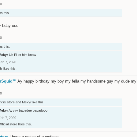
20
es this.
y bday ocu
20
es this.
Mekyr
Uh I’ll let him know
Feb 7, 2020
ih
likes this.
onSquid™
Ay happy birthday my boy my fella my handsome guy my dude my 
20
ficial store
and
Mekyr
like this.
Mekyr
Ayyyy bapadee bapadooo
Feb 7, 2020
fficial store
likes this.
store
I have a series of questions