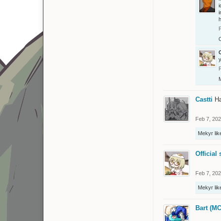
i
i
O
O
Castti
Ha
Feb 7, 20
Mekyr
lik
Official 
Feb 7, 20
Mekyr
lik
Bart (MC