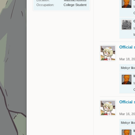
Occupation:
College Student
C
Official 
Mar 18, 2
Mekyr
lik
O
Official 
Mar 16, 2
Mekyr
lik