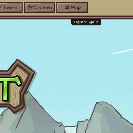
Items
Classes
Map
Log in or Sign up