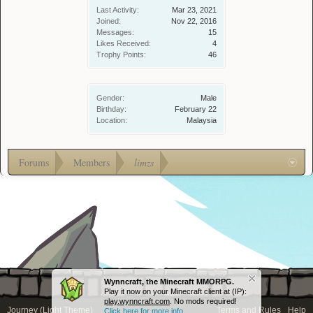
Last Activity:
Mar 23, 2021
Joined:
Nov 22, 2016
Messages:
15
Likes Received:
4
Trophy Points:
46
Gender:
Male
Birthday:
February 22
Location:
Malaysia
Forums
Members
limzs
Wynncraft, the Minecraft MMORPG.
Play it now on your Minecraft client at (IP):
play.wynncraft.com
. No mods required!
Journey (Light Theme)
Terms and Rules
Help
Click here for more info...