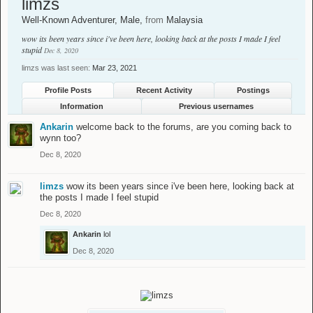
limzs
Well-Known Adventurer
, Male,
from
Malaysia
wow its been years since i've been here, looking back at the posts I made I feel
stupid
Dec 8, 2020
limzs was last seen:
Mar 23, 2021
Profile Posts
Recent Activity
Postings
Information
Previous usernames
Ankarin
welcome back to the forums, are you coming back to
wynn too?
Dec 8, 2020
limzs
wow its been years since i've been here, looking back at
the posts I made I feel stupid
Dec 8, 2020
Ankarin
lol
Dec 8, 2020