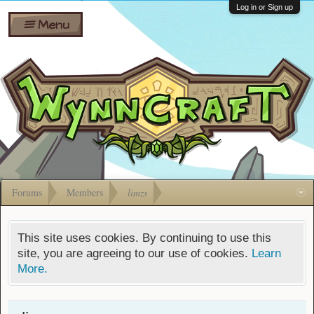
Wiki
Shares
Log in or Sign up
Menu
Forums
Silverbull
Ban Appeals
Pets
FAQ
Bombs
Developers
Gift
Cards
Forums
Members
limzs
This site uses cookies. By continuing to use this
site, you are agreeing to our use of cookies.
Learn
More.