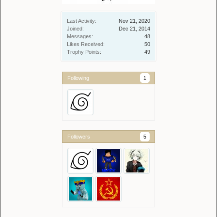
Last Activity:
Nov 21, 2020
Joined:
Dec 21, 2014
Messages:
48
Likes Received:
50
Trophy Points:
49
Following
1
Followers
5