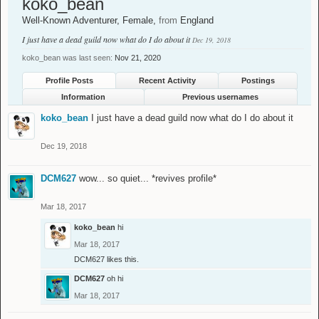
koko_bean
Well-Known Adventurer
, Female,
from
England
I just have a dead guild now what do I do about it
Dec 19, 2018
koko_bean was last seen:
Nov 21, 2020
Profile Posts
Recent Activity
Postings
Information
Previous usernames
koko_bean
I just have a dead guild now what do I do about it
Dec 19, 2018
DCM627
wow... so quiet... *revives profile*
Mar 18, 2017
koko_bean
hi
Mar 18, 2017
DCM627
likes this.
DCM627
oh hi
Mar 18, 2017