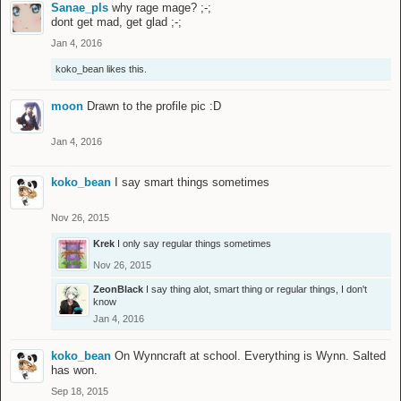
Sanae_pls
why rage mage? ;-;
dont get mad, get glad ;-;
Jan 4, 2016
koko_bean
likes this.
moon
Drawn to the profile pic :D
Jan 4, 2016
koko_bean
I say smart things sometimes
Nov 26, 2015
Krek
I only say regular things sometimes
Nov 26, 2015
ZeonBlack
I say thing alot, smart thing or regular things, I don't
know
Jan 4, 2016
koko_bean
On Wynncraft at school. Everything is Wynn. Salted
has won.
Sep 18, 2015