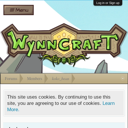
Wiki
Shares
Log in or Sign up
Menu
Forums
Silverbull
Ban Appeals
Pets
FAQ
Bombs
Developers
Gift
Cards
Forums
Members
koko_bean
This site uses cookies. By continuing to use this
site, you are agreeing to our use of cookies.
Learn
More.