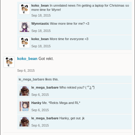
koko_bean
In unrelated news I'm getting a laptop for Christmas so
more time for Wynn!
Sep 18, 2015
Wynntastic
Wow more time for me? <3
Sep 18, 2015
koko_bean
More time for everyone <3
Sep 18, 2015
koko_bean
Got rekt.
Sep 6, 2015
le_mega_barbare
likes this.
le_mega_barbare
Who rekted you? ( ͡° ͜ʖ ͡°)
Sep 6, 2015
Hanky
Me. *Rekts Mega and RL*
Sep 6, 2015
le_mega_barbare
Hanky, get out. jk
Sep 6, 2015