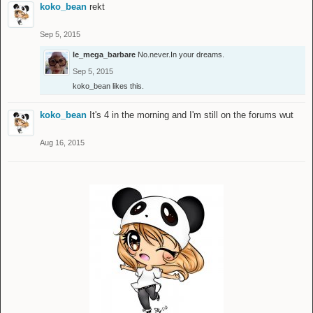
koko_bean
rekt
Sep 5, 2015
le_mega_barbare
No.never.In your dreams.
Sep 5, 2015
koko_bean
likes this.
koko_bean
It's 4 in the morning and I'm still on the forums wut
Aug 16, 2015