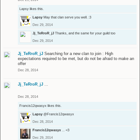
Lapsy
likes this.
Lapsy
May that clan serve you well. :3
Dec 29, 2014
Jj_TeRroR_jJ
Thanks, and the same for your guild too
Dec 29, 2014
Jj_TeRroR_jJ
Searching for a new clan to join : High
expectations required to be met, but do not be afraid to make an
offer
Dec 28, 2014
Jj_TeRroR_jJ
...
Dec 28, 2014
Francis12qwasyx
likes this.
Lapsy
@Francis12qwasyx
Dec 28, 2014
Francis12qwasyx
... <3
Dec 29, 2014