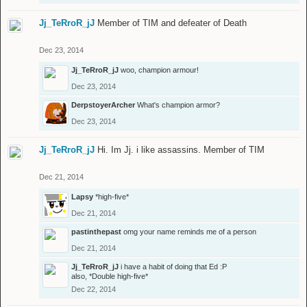
Jj_TeRroR_jJ
Member of TIM and defeater of Death
Dec 23, 2014
Jj_TeRroR_jJ
woo, champion armour!
Dec 23, 2014
DerpstoyerArcher
What's champion armor?
Dec 23, 2014
Jj_TeRroR_jJ
Hi. Im Jj. i like assassins. Member of TIM
Dec 21, 2014
Lapsy
*high-five*
Dec 21, 2014
pastinthepast
omg your name reminds me of a person
Dec 21, 2014
Jj_TeRroR_jJ
i have a habit of doing that Ed :P
also, *Double high-five*
Dec 22, 2014