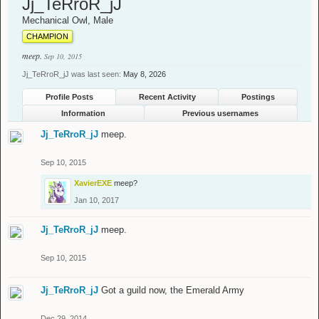
Jj_TeRroR_jJ
Mechanical Owl
, Male
CHAMPION
meep.
Sep 10, 2015
Jj_TeRroR_jJ was last seen:
May 8, 2026
Profile Posts
Recent Activity
Postings
Information
Previous usernames
Jj_TeRroR_jJ
meep.
Sep 10, 2015
XavierEXE
meep?
Jan 10, 2017
Jj_TeRroR_jJ
meep.
Sep 10, 2015
Jj_TeRroR_jJ
Got a guild now, the Emerald Army
Dec 29, 2014