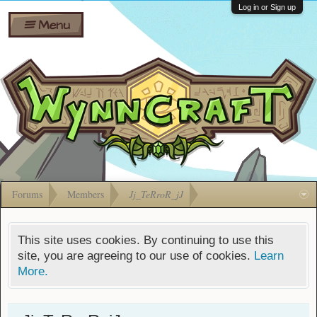
Wiki
Shares
Log in or Sign up
Menu
Forums
Silverbull
Ban Appeals
Pets
FAQ
Bombs
Developers
Gift
Cards
Forums
Members
Jj_TeRroR_jJ
This site uses cookies. By continuing to use this
site, you are agreeing to our use of cookies.
Learn
More.