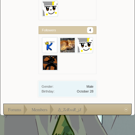
Followers
4
Gender:
Male
Birthday:
October 28
Forums
Members
Jj_TeRroR_jJ