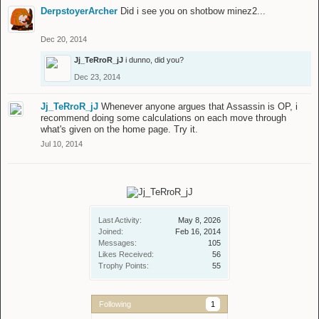
DerpstoyerArcher
Did i see you on shotbow minez2...
Dec 20, 2014
Jj_TeRroR_jJ
i dunno, did you?
Dec 23, 2014
Jj_TeRroR_jJ
Whenever anyone argues that Assassin is OP, i
recommend doing some calculations on each move through
what's given on the home page. Try it.
Jul 10, 2014
Last Activity:
May 8, 2026
Joined:
Feb 16, 2014
Messages:
105
Likes Received:
56
Trophy Points:
55
Following
1