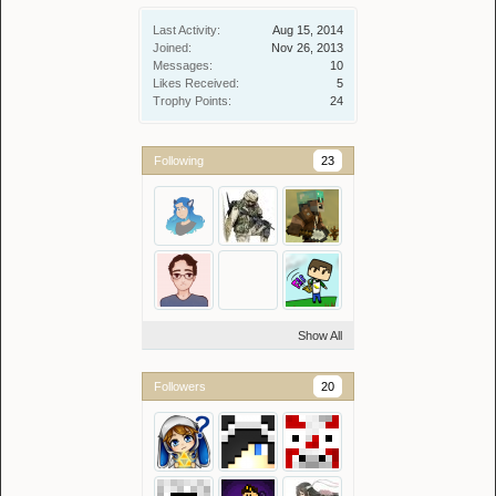
Last Activity:
Aug 15, 2014
Joined:
Nov 26, 2013
Messages:
10
Likes Received:
5
Trophy Points:
24
Following
23
Show All
Followers
20