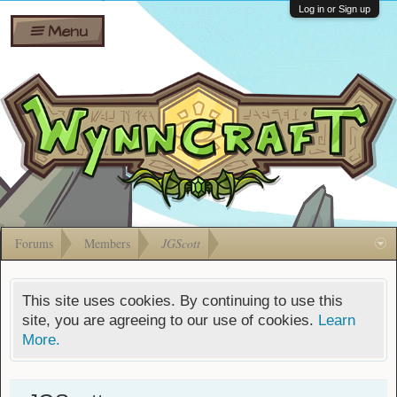
Wiki
Shares
Log in or Sign up
Menu
Forums
Silverbull
Ban Appeals
Pets
FAQ
Bombs
Developers
Gift
Cards
Forums
Members
JGScott
This site uses cookies. By continuing to use this
site, you are agreeing to our use of cookies.
Learn
More.