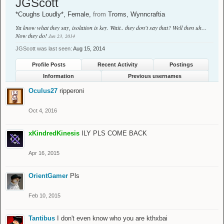
JGScott
*Coughs Loudly*
, Female,
from
Troms, Wynncraftia
Ya know what they say, isolation is key. Wait.. they don't say that? Well then uh…
Now they do!
Jun 23, 2014
JGScott was last seen:
Aug 15, 2014
Profile Posts
Recent Activity
Postings
Information
Previous usernames
Oculus27
ripperoni
Oct 4, 2016
xKindredKinesis
ILY PLS COME BACK
Apr 16, 2015
OrientGamer
Pls
Feb 10, 2015
Tantibus
I don't even know who you are kthxbai