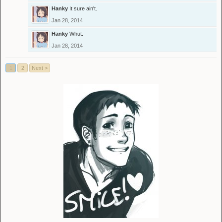
Hanky
It sure ain't.
Jan 28, 2014
Hanky
Whut.
Jan 28, 2014
1
2
Next >