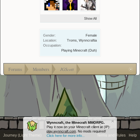
Show All
Gender:
Female
Location:
Troms, Wynncraftia
Occupation:
Playing Minecraft (Duh)
Forums
Members
JGScott
Wynncraft, the Minecraft MMORPG.
Play it now on your Minecraft client at (IP):
play.wynncraft.com
. No mods required!
Journey (Light Theme)
Terms and Rules
Help
Click here for more info...