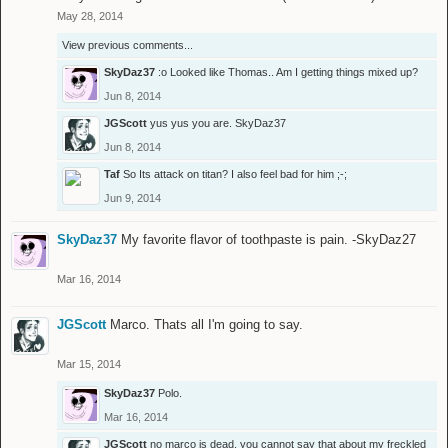
May 28, 2014
View previous comments...
SkyDaz37
:o Looked like Thomas.. Am I getting things mixed up?
Jun 8, 2014
JGScott
yus yus you are.
SkyDaz37
Jun 8, 2014
Taf
So Its attack on titan? I also feel bad for him ;-;
Jun 9, 2014
SkyDaz37
My favorite flavor of toothpaste is pain. -SkyDaz27
Mar 16, 2014
JGScott
Marco. Thats all I'm going to say.
Mar 15, 2014
SkyDaz37
Polo.
Mar 16, 2014
JGScott
no marco is dead. you cannot say that about my freckled