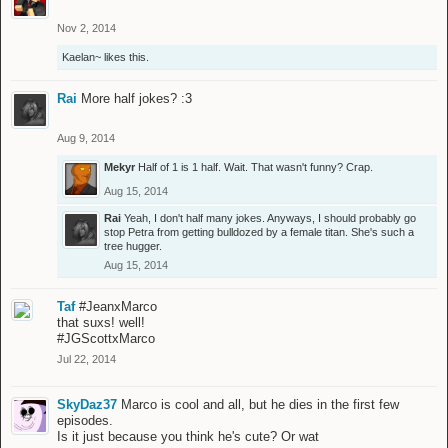
Nov 2, 2014
Kaelan~
likes this.
Rai
More half jokes? :3
Aug 9, 2014
Mekyr
Half of 1 is 1 half. Wait. That wasn't funny? Crap.
Aug 15, 2014
Rai
Yeah, I don't half many jokes. Anyways, I should probably go
stop Petra from getting bulldozed by a female titan. She's such a
tree hugger.
Aug 15, 2014
Taf
#JeanxMarco
that suxs! well!
#JGScottxMarco
Jul 22, 2014
SkyDaz37
Marco is cool and all, but he dies in the first few
episodes.
Is it just because you think he's cute? Or wat