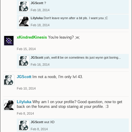
JGScott
?
Feb 18, 2014
Lilyluka
Don't leave wynn after a bit pls. I want you ;C
Feb 18, 2014
xKindredKinesis
You're leaving? ;w;
Feb 15, 2014
JGScott
yah, well ill be on sometimes its just wynn got boring...
Feb 16, 2014
JGScott
Im not a noob, I'm only lvl 43.
Feb 10, 2014
Lilyluka
Why am I on your profile? Good question, now to get
back on the forums and stop staring at your profile. :3
Feb 8, 2014
JGScott
wut XD
Feb 8, 2014