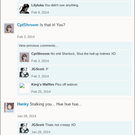
Lilyluka
You didn't see anything.
Feb 9, 2014
CptShroom
Is that irl You?
Feb 3, 2014
View previous comments...
CptShroom
No shit Sherlock, Shut the hell up holmes XD
Feb 3, 2014
JGScott
:P
Feb 3, 2014
King's Waffles
Piss off watson
Feb 25, 2014
Hanky
Stalking you... Hue hue hue...
Jan 28, 2014
JGScott
Thats not creepy XD
Jan 28, 2014