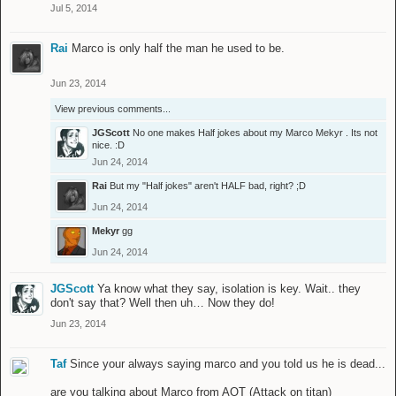
Jul 5, 2014
Rai
Marco is only half the man he used to be.
Jun 23, 2014
View previous comments...
JGScott
No one makes Half jokes about my Marco
Mekyr
. Its not
nice. :D
Jun 24, 2014
Rai
But my "Half jokes" aren't HALF bad, right? ;D
Jun 24, 2014
Mekyr
gg
Jun 24, 2014
JGScott
Ya know what they say, isolation is key. Wait.. they
don't say that? Well then uh… Now they do!
Jun 23, 2014
Taf
Since your always saying marco and you told us he is dead...
are you talking about Marco from AOT (Attack on titan)