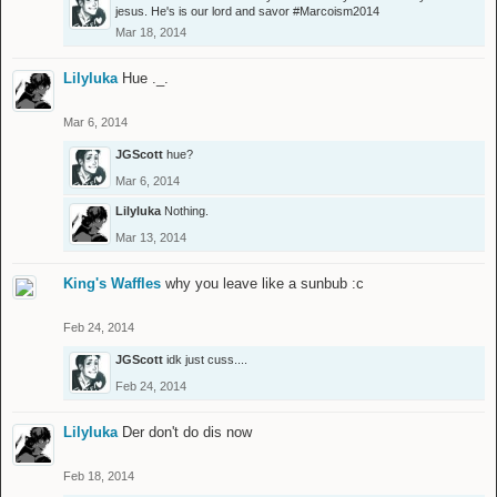
jesus. He's is our lord and savor #Marcoism2014
Mar 18, 2014
Lilyluka
Hue ._.
Mar 6, 2014
JGScott
hue?
Mar 6, 2014
Lilyluka
Nothing.
Mar 13, 2014
King's Waffles
why you leave like a sunbub :c
Feb 24, 2014
JGScott
idk just cuss....
Feb 24, 2014
Lilyluka
Der don't do dis now
Feb 18, 2014