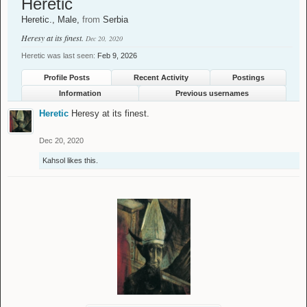
Heretic
Heretic.
, Male,
from
Serbia
Heresy at its finest.
Dec 20, 2020
Heretic was last seen:
Feb 9, 2026
Profile Posts
Recent Activity
Postings
Information
Previous usernames
Heretic
Heresy at its finest.
Dec 20, 2020
Kahsol
likes this.