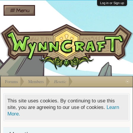
Wiki
Shares
Log in or Sign up
Menu
Forums
Silverbull
Ban Appeals
Pets
FAQ
Bombs
Developers
Gift
Cards
Forums
Members
Heretic
This site uses cookies. By continuing to use this
site, you are agreeing to our use of cookies.
Learn
More.