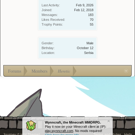
Last Activity:
Feb 9, 2026
Joined:
Feb 12, 2018
Messages:
183
Likes Received:
70
Trophy Points:
55
Gender:
Male
Birthday:
October 12
Location:
Serbia
Forums
Members
Heretic
Wynncraft, the Minecraft MMORPG.
Play it now on your Minecraft client at (IP):
play.wynncraft.com
. No mods required!
Journey (Light Theme)
Terms and Rules
Help