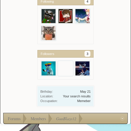
Following
4
Followers
3
Birthday:
May 21
Location:
Your search results
Occupation:
Memeber
Forums
Members
GunBlaze12