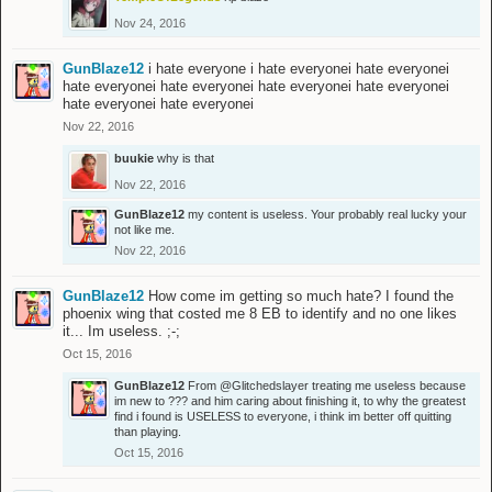
Nov 24, 2016
GunBlaze12
i hate everyone i hate everyonei hate everyonei
hate everyonei hate everyonei hate everyonei hate everyonei
hate everyonei hate everyonei
Nov 22, 2016
buukie
why is that
Nov 22, 2016
GunBlaze12
my content is useless. Your probably real lucky your
not like me.
Nov 22, 2016
GunBlaze12
How come im getting so much hate? I found the
phoenix wing that costed me 8 EB to identify and no one likes
it... Im useless. ;-;
Oct 15, 2016
GunBlaze12
From
@Glitchedslayer
treating me useless because
im new to ??? and him caring about finishing it, to why the greatest
find i found is USELESS to everyone, i think im better off quitting
than playing.
Oct 15, 2016