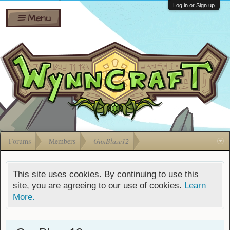
Wiki
Shares
Log in or Sign up
Menu
Forums
Silverbull
Ban Appeals
Pets
FAQ
Bombs
Developers
Gift
Cards
Forums
Members
GunBlaze12
This site uses cookies. By continuing to use this
site, you are agreeing to our use of cookies.
Learn
More.