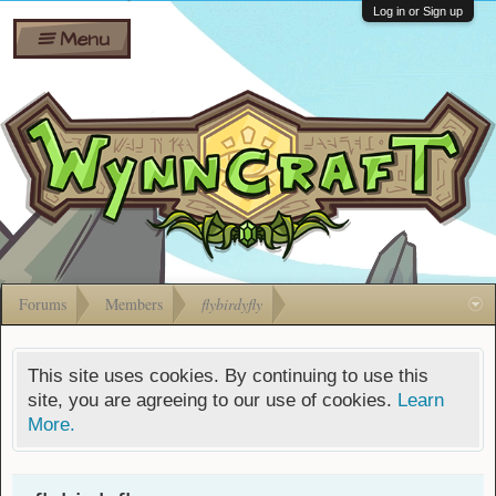
Wiki
Shares
Log in or Sign up
Menu
Forums
Silverbull
Ban Appeals
Pets
FAQ
Bombs
Developers
Gift
Cards
Forums
Members
flybirdyfly
This site uses cookies. By continuing to use this
site, you are agreeing to our use of cookies.
Learn
More.