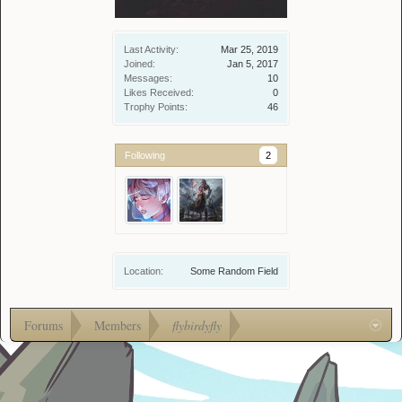
Last Activity:
Mar 25, 2019
Joined:
Jan 5, 2017
Messages:
10
Likes Received:
0
Trophy Points:
46
Following
2
Location:
Some Random Field
Forums
Members
flybirdyfly