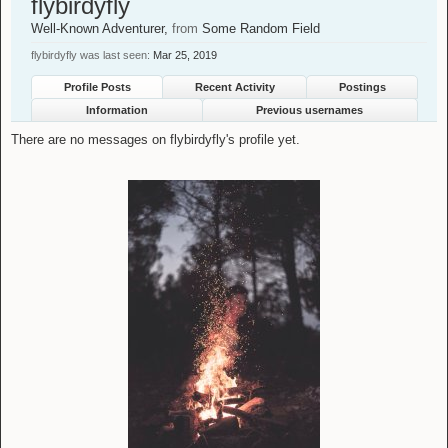
flybirdyfly
Well-Known Adventurer
,
from
Some Random Field
flybirdyfly was last seen:
Mar 25, 2019
Profile Posts
Recent Activity
Postings
Information
Previous usernames
There are no messages on flybirdyfly's profile yet.