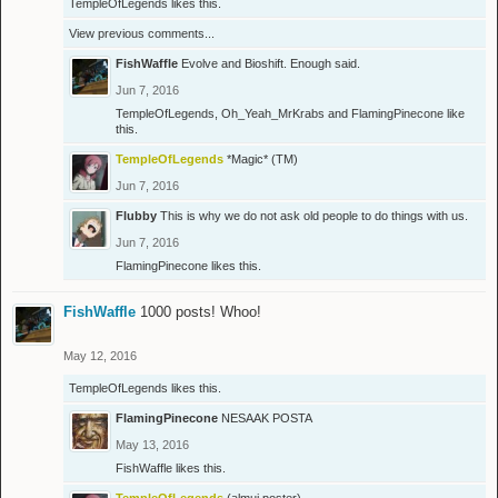
TempleOfLegends
likes this.
View previous comments...
FishWaffle
Evolve and Bioshift. Enough said.
Jun 7, 2016
TempleOfLegends
,
Oh_Yeah_MrKrabs
and
FlamingPinecone
like
this.
TempleOfLegends
*Magic* (TM)
Jun 7, 2016
Flubby
This is why we do not ask old people to do things with us.
Jun 7, 2016
FlamingPinecone
likes this.
FishWaffle
1000 posts! Whoo!
May 12, 2016
TempleOfLegends
likes this.
FlamingPinecone
NESAAK POSTA
May 13, 2016
FishWaffle
likes this.