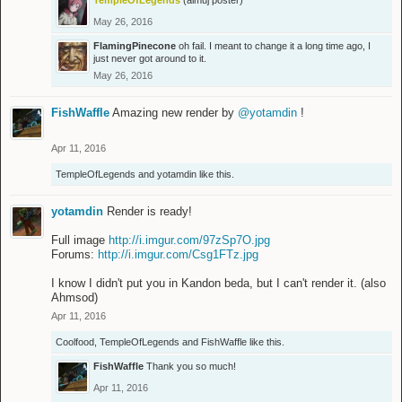
TempleOfLegends
(almuj poster)
May 26, 2016
FlamingPinecone
oh fail. I meant to change it a long time ago, I
just never got around to it.
May 26, 2016
FishWaffle
Amazing new render by
@yotamdin
!
Apr 11, 2016
TempleOfLegends
and
yotamdin
like this.
yotamdin
Render is ready!
Full image
http://i.imgur.com/97zSp7O.jpg
Forums:
http://i.imgur.com/Csg1FTz.jpg
I know I didn't put you in Kandon beda, but I can't render it. (also
Ahmsod)
Apr 11, 2016
Coolfood
,
TempleOfLegends
and
FishWaffle
like this.
FishWaffle
Thank you so much!
Apr 11, 2016