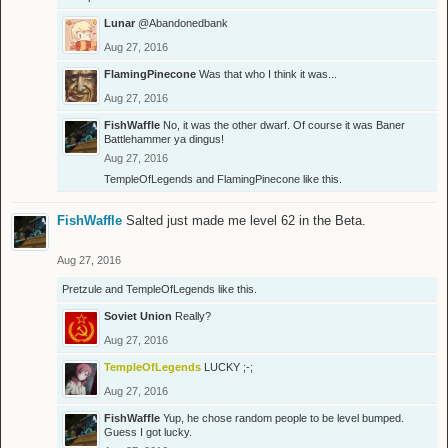
Lunar
@Abandonedbank
Aug 27, 2016
FlamingPinecone
Was that who I think it was...
Aug 27, 2016
FishWaffle
No, it was the other dwarf. Of course it was Baner
Battlehammer ya dingus!
Aug 27, 2016
TempleOfLegends
and
FlamingPinecone
like this.
FishWaffle
Salted just made me level 62 in the Beta.
Aug 27, 2016
Pretzule
and
TempleOfLegends
like this.
Soviet Union
Really?
Aug 27, 2016
TempleOfLegends
LUCKY ;-;
Aug 27, 2016
FishWaffle
Yup, he chose random people to be level bumped.
Guess I got lucky.