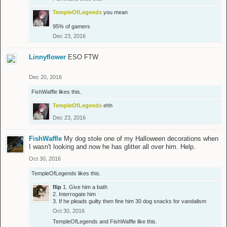
TempleOfLegends
you mean
95% of gamers
Dec 23, 2016
Linnyflower
ESO FTW
Dec 20, 2016
FishWaffle
likes this.
TempleOfLegends
ehh
Dec 23, 2016
FishWaffle
My dog stole one of my Halloween decorations when
I wasn't looking and now he has glitter all over him. Help.
Oct 30, 2016
TempleOfLegends
likes this.
flip
1. Give him a bath
2. Interrogate him
3. If he pleads guilty then fine him 30 dog snacks for vandalism
Oct 30, 2016
TempleOfLegends
and
FishWaffle
like this.