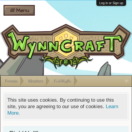
Wiki
Shares
Log in or Sign up
Menu
Forums
Silverbull
Ban Appeals
Pets
FAQ
Bombs
Developers
Gift
Cards
Forums
Members
FishWaffle
This site uses cookies. By continuing to use this
site, you are agreeing to our use of cookies.
Learn
More.