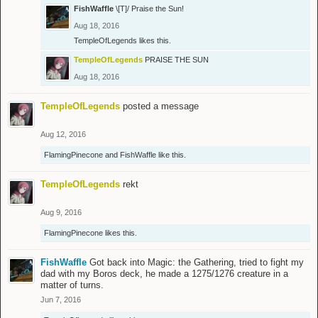
FishWaffle
\[T]/ Praise the Sun!
Aug 18, 2016
TempleOfLegends
likes this.
TempleOfLegends
PRAISE THE SUN
Aug 18, 2016
TempleOfLegends
posted a message
Aug 12, 2016
FlamingPinecone
and
FishWaffle
like this.
TempleOfLegends
rekt
Aug 9, 2016
FlamingPinecone
likes this.
FishWaffle
Got back into Magic: the Gathering, tried to fight my
dad with my Boros deck, he made a 1275/1276 creature in a
matter of turns.
Jun 7, 2016