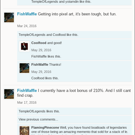
TempleOfLegends
and
yotamdin
like this.
FishWaffle
Getting into pixel art, it's been tough, but fun.
Mar 24, 2016
TempleOfLegends
and
Coolfood
like this.
Coolfood
and good!
May 29, 2016
FishWaffle
likes this.
FishWaffle
Thanks!
May 29, 2016
Coolfood
likes this.
FishWaffle
I currently have a loot bonus of 210%. And I still cant
find crap.
Mar 17, 2016
TempleOfLegends
likes this.
View previous comments...
FlamingPinecone
Well, you have found boatloads of legendaries
one of those being an amazing memento that sold for a stack of le.