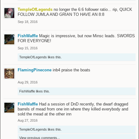
TempleOfLegends
no longer the 6:6 follower ratio... rip, QUICK
FOLLOW JUMLA AND GRIAN TO HAVE AN 8:8
Sep 18, 2016
FishWaffle
Magic is impressive, but now Minsc leads. SWORDS
FOR EVERYONE!
Sep 15, 2016
TempleOfLegends
likes this.
FlamingPinecone
inb4 praise the boats
Aug 29, 2016
FishWaffle
likes this.
FishWaffle
Had a session of DnD recently, the dwarf dragged
barrels of mead from one inn where they killed everybody and
sold the mead at the other inn
Aug 27, 2016
TempleOfLegends
likes this.
View previous comments...