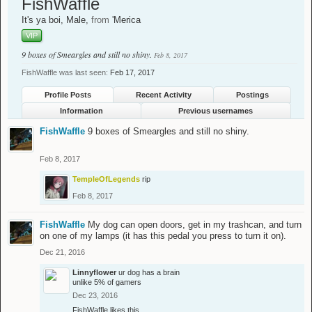
FishWaffle
It's ya boi
, Male,
from
'Merica
VIP
9 boxes of Smeargles and still no shiny.
Feb 8, 2017
FishWaffle was last seen:
Feb 17, 2017
Profile Posts
Recent Activity
Postings
Information
Previous usernames
FishWaffle
9 boxes of Smeargles and still no shiny.
Feb 8, 2017
TempleOfLegends
rip
Feb 8, 2017
FishWaffle
My dog can open doors, get in my trashcan, and turn
on one of my lamps (it has this pedal you press to turn it on).
Dec 21, 2016
Linnyflower
ur dog has a brain
unlike 5% of gamers
Dec 23, 2016
FishWaffle
likes this.