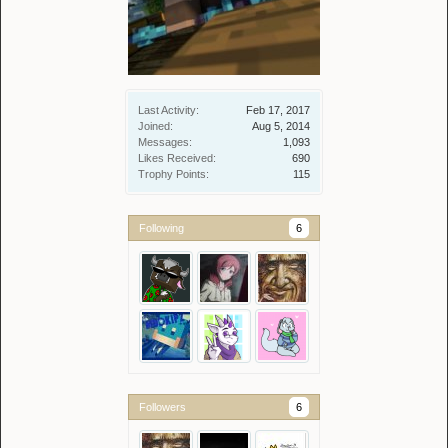
Last Activity:
Feb 17, 2017
Joined:
Aug 5, 2014
Messages:
1,093
Likes Received:
690
Trophy Points:
115
Following
6
Followers
6