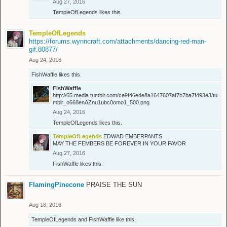
Aug 27, 2016
TempleOfLegends
likes this.
TempleOfLegends
https://forums.wynncraft.com/attachments/dancing-red-man-
gif.80877/
Aug 24, 2016
FishWaffle
likes this.
FishWaffle
http://65.media.tumblr.com/ce9f46ede8a1647607af7b7ba7f493e3/tu
mblr_o668enAZnu1ubc0omo1_500.png
Aug 24, 2016
TempleOfLegends
likes this.
TempleOfLegends
EDWAD EMBERPANTS
MAY THE FEMBERS BE FOREVER IN YOUR FAVOR
Aug 27, 2016
FishWaffle
likes this.
FlamingPinecone
PRAISE THE SUN
Aug 18, 2016
TempleOfLegends
and
FishWaffle
like this.