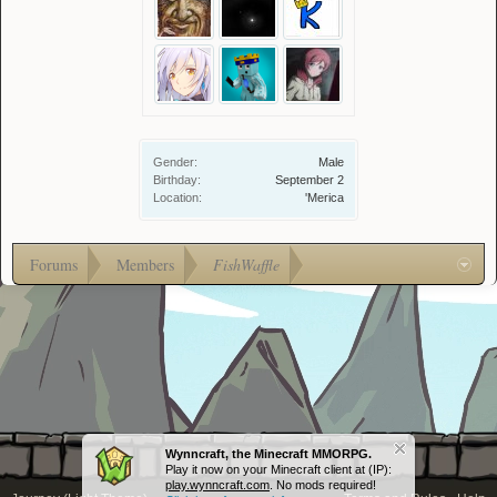
Gender:
Male
Birthday:
September 2
Location:
'Merica
Forums
Members
FishWaffle
Wynncraft, the Minecraft MMORPG.
Play it now on your Minecraft client at (IP):
play.wynncraft.com
. No mods required!