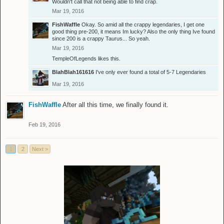
Wouldn't call that not being able to find crap.
Mar 19, 2016
FishWaffle
Okay. So amid all the crappy legendaries, I get one
good thing pre-200, it means Im lucky? Also the only thing Ive found
since 200 is a crappy Taurus... So yeah.
Mar 19, 2016
TempleOfLegends
likes this.
BlahBlah161616
I've only ever found a total of 5-7 Legendaries
Mar 19, 2016
FishWaffle
After all this time, we finally found it.
Feb 19, 2016
1
2
Next >