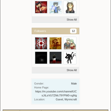
Show All
Followers
12
Show All
Gender:
Male
Home Page:
https://m.youtube.com/channel/UC
sJtLsVU7ZMc79YPW0-sgNg
Location:
Gavel, Wynncraft