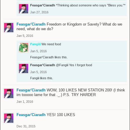
Feasgar'Ciaradh
*Thinking about someone who says "Bless you."*
Jan 27, 2016
Feasgar'Ciaradh
Freedom or Kingdom or Savety? What do we
need, what do we do?
Jan 5, 2016
Fangiii
We need food
Jan 5, 2016
Feasgar'Ciaradh
likes this.
Feasgar'Ciaradh
@Fangiii
Yes I forgot food
Jan 5, 2016
Fangiii
likes this.
Feasgar'Ciaradh
WOW, 100 LIKES NEW STATION 200! (I think
im tooooo lame for that ._.) P.S. TRY HARDER
Jan 1, 2016
Feasgar'Ciaradh
YES! 100 LIKES
Dec 31, 2015