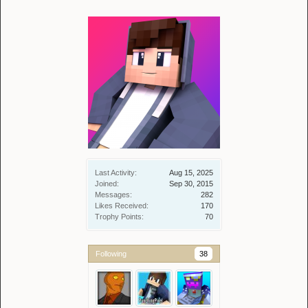
Last Activity:
Aug 15, 2025
Joined:
Sep 30, 2015
Messages:
282
Likes Received:
170
Trophy Points:
70
Following
38