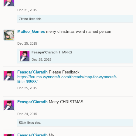
Dec 31, 2015
Zitrine
likes this.
Matteo_Games
merry christmas weird named person
Dec 25, 2015
Feasgar'Ciaradh
THANKS
Dec 25, 2015
Feasgar'Ciaradh
Please Feedback
https://forums.wynncraft.com/threads/map-for-wynncraft-
little.99588/
Dec 25, 2015
Feasgar'Ciaradh
Merry CHRISTMAS
Dec 24, 2015
S3ok
likes this.
Feasgar'Ciaradh
My