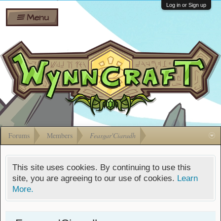
Wiki
Shares
Log in or Sign up
Menu
Forums
Silverbull
Ban Appeals
Pets
FAQ
Bombs
Developers
Gift
Cards
Forums
Members
Feasgar'Ciaradh
This site uses cookies. By continuing to use this
site, you are agreeing to our use of cookies.
Learn
More.