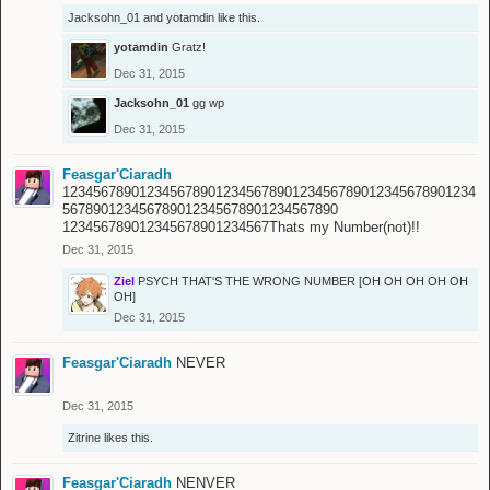
Jacksohn_01
and
yotamdin
like this.
yotamdin
Gratz!
Dec 31, 2015
Jacksohn_01
gg wp
Dec 31, 2015
Feasgar'Ciaradh
123456789012345678901234567890123456789012345678901234
567890123456789012345678901234567890
123456789012345678901234567Thats my Number(not)!!
Dec 31, 2015
Ziel
PSYCH THAT'S THE WRONG NUMBER [OH OH OH OH OH
OH]
Dec 31, 2015
Feasgar'Ciaradh
NEVER
Dec 31, 2015
Zitrine
likes this.
Feasgar'Ciaradh
NENVER