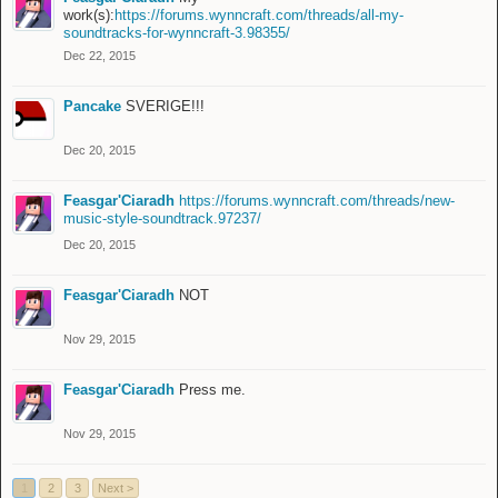
work(s):
https://forums.wynncraft.com/threads/all-my-
soundtracks-for-wynncraft-3.98355/
Dec 22, 2015
Pancake
SVERIGE!!!
Dec 20, 2015
Feasgar'Ciaradh
https://forums.wynncraft.com/threads/new-
music-style-soundtrack.97237/
Dec 20, 2015
Feasgar'Ciaradh
NOT
Nov 29, 2015
Feasgar'Ciaradh
Press me.
Nov 29, 2015
1
2
3
Next >