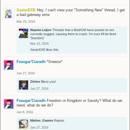
XavierEXE
Hey, I can't view your "Something New" thread, I get
a bad gateway error.
Mar 23, 2016
Nepeta Leijon
Threads that a Mod/GM have posted on are
currently bugged, causing them to crash. I'm sure it'll be fixed
'Soon(tm)'
Mar 23, 2016
XavierEXE
likes this.
Feasgar'Ciaradh
*Sneeze*
Jan 27, 2016
Zitrine
Bless you!
Jan 27, 2016
Feasgar'Ciaradh
Freedom or Kingdom or Savety? What do we
need, what do we do?
Jan 8, 2016
Matteo_Games
Repost
Jan 27, 2016