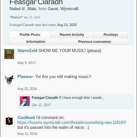
Feasgar'Ciaradh
Nailed it!
, Male,
from
Gavel, Wynncraft
*Sneeze*
Jan 27, 2016
Feasgar'Ciaradh was last seen:
Aug 15, 2025
Profile Posts
Recent Activity
Postings
Information
Previous usernames
StarroZeld
SHOW ME YOUR MUSIC! (please)
May 5, 2017
Plasma~
Yo! Are you still making music?
Aug 25, 2016
Feasgar'Ciaradh
If I have enough time I would...
Jan 12, 2017
Coolfood
I'd comment on:
https://forums.wynncraft.com/threads/something-new.118187/
but it's passed into the realm of necro. :(
May 11, 2016