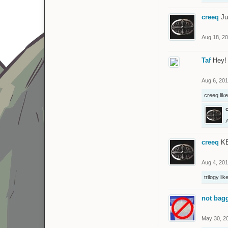
creeq
Ju
Aug 18, 2
Taf
Hey! 
Aug 6, 20
creeq
like
creeq
KE
Aug 4, 20
trilogy
like
not bag
May 30, 2