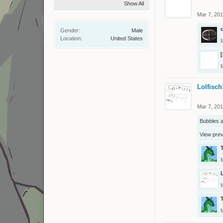
Show All
Mar 7, 20
Gender:
Male
Location:
United States
Lolfisch
Mar 7, 20
Bubbles
a
View pre