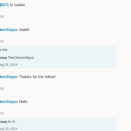
]6271
hi vadelz
014
kenSlayor
Vadel!
014
s this.
creeq
TheChickenSlayo!
Aug 26, 2014
kenSlayor
Thanks for the follow!
014
kenSlayor
Hello
014
creeq
Hi :D
Aug 19, 2014