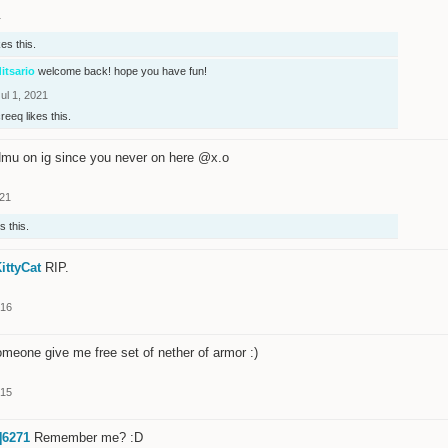
1
kes this.
itsario
welcome back! hope you have fun!
ul 1, 2021
creeq
likes this.
mu on ig since you never on here @x.o
021
s this.
ittyCat
RIP.
016
meone give me free set of nether of armor :)
015
]6271
Remember me? :D