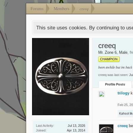
Forums
Members
creeq
This site uses cookies. By continuing to use
creeq
Mr. Zone 6
, Male,
f
CHAMPION
been awhile but im back
creeq was last seen:
Ju
Profile Posts
trilogy
k
Feb 25, 2
Kahsol
lik
creeq
be
Last Activity:
Jul 13, 2026
Joined:
Apr 13, 2014