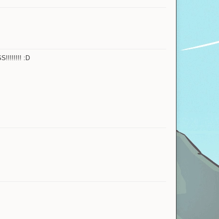
!!!!!!!! :D