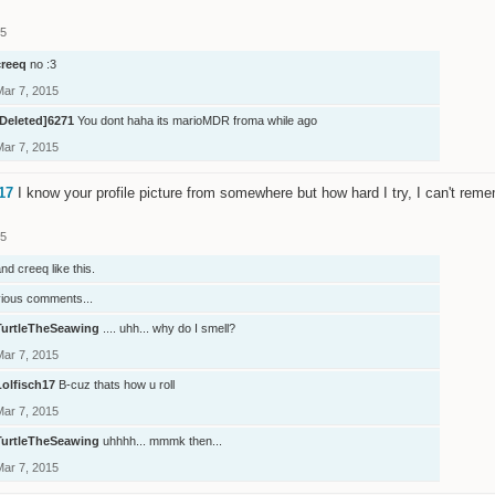
15
creeq
no :3
Mar 7, 2015
[Deleted]6271
You dont haha its marioMDR froma while ago
Mar 7, 2015
17
I know your profile picture from somewhere but how hard I try, I can't reme
15
nd
creeq
like this.
vious comments...
TurtleTheSeawing
.... uhh... why do I smell?
Mar 7, 2015
Lolfisch17
B-cuz thats how u roll
Mar 7, 2015
TurtleTheSeawing
uhhhh... mmmk then...
Mar 7, 2015