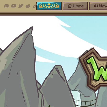
Home
New