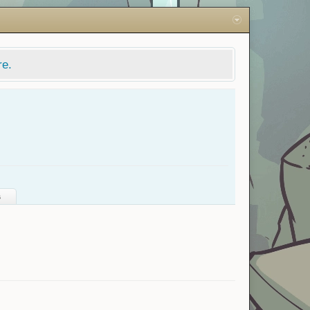
re.
s