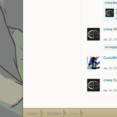
creeq
like
creeq
Wo
Apr 26, 20
not bagge
Croix46
Apr 19, 20
creeq
So
Apr 19, 20
Forums
Members
creeq