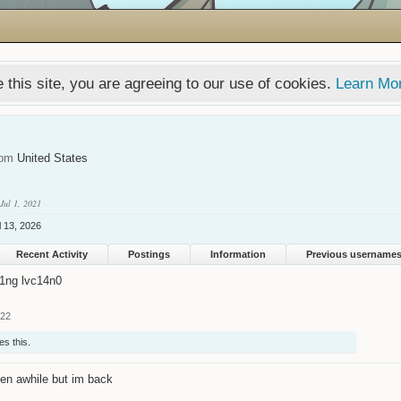
 this site, you are agreeing to our use of cookies.
Learn Mo
rom
United States
Jul 1, 2021
l 13, 2026
Recent Activity
Postings
Information
Previous username
1ng lvc14n0
022
es this.
en awhile but im back