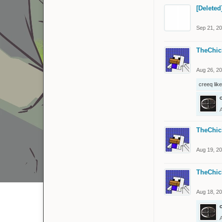
[Deleted
Sep 21, 2
TheChic
Aug 26, 2
creeq
like
TheChic
Aug 19, 2
TheChic
Aug 18, 2