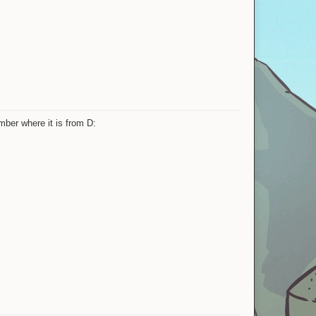
mber where it is from D: