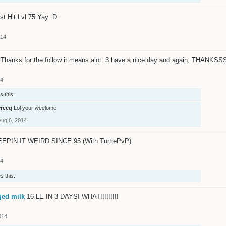
st Hit Lvl 75 Yay :D
014
Thanks for the follow it means alot :3 have a nice day and again, THANKSSSS
14
s this.
creeq
Lol your weclome
Aug 6, 2014
EPIN IT WEIRD SINCE 95 (With TurtlePvP)
14
s this.
ged milk
16 LE IN 3 DAYS! WHAT!!!!!!!!!
014