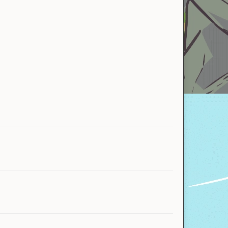
DerpyGecko
Taf
Mekyr
Glis6
Warlock
fibunny
MangoInfinity1
Jamer_theGamer
TheChickenSlayor
TurtleTheSeawing
Hadphoinezyy