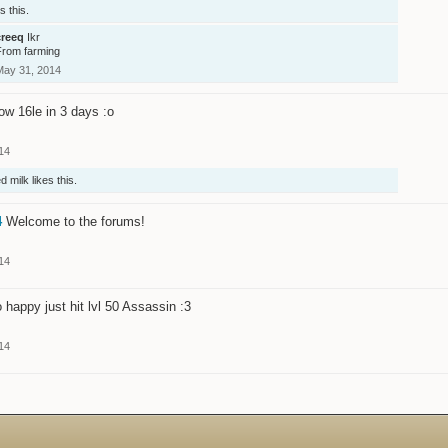
s this.
creeq
Ikr
From farming
May 31, 2014
w 16le in 3 days :o
14
d milk
likes this.
4
Welcome to the forums!
14
 happy just hit lvl 50 Assassin :3
14