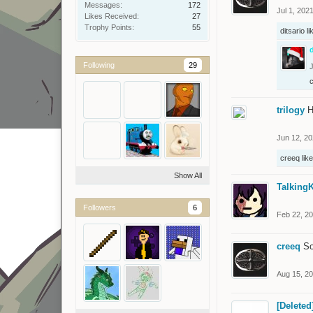
Messages:
172
Jul 1, 202
Likes Received:
27
Trophy Points:
55
ditsario
li
d
Following
29
J
trilogy
H
Jun 12, 2
creeq
like
Show All
TalkingK
Followers
6
Feb 22, 2
creeq
So
Aug 15, 2
[Deleted