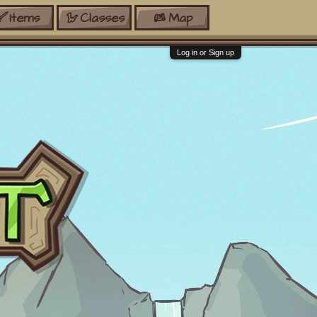
Items
Classes
Map
Log in or Sign up