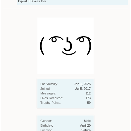
BqwaOLD
likes this.
Last Activity:
Jan 1, 2025
Joined:
Jul 5, 2017
Messages:
112
Likes Received:
173
Trophy Points:
59
Gender:
Male
Birthday:
April 20
Location:
Saturn