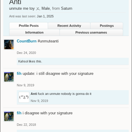
Anti
unmute me toy ;c
, Male,
from
Saturn
Anti was last seen:
Jan 1, 2025
Profile Posts
Recent Activity
Postings
Information
Previous usernames
CountBurn
#unmuteanti
Dec 24, 2020
Kahsol
likes this.
fih
update: i still disagree with your signature
Nov 9, 2019
Anti
fuck an unmute nobody is gonna do it
Nov 9, 2019
fih
i disagree with your signature
Dec 22, 2018