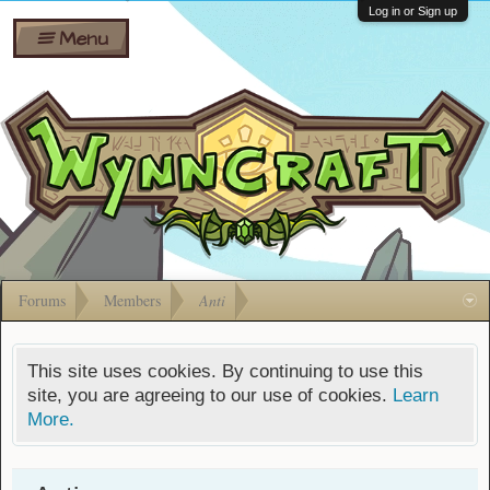
Wiki
Shares
Log in or Sign up
Menu
Forums
Silverbull
Ban Appeals
Pets
FAQ
Bombs
Developers
Gift
Cards
Forums
Members
Anti
This site uses cookies. By continuing to use this
site, you are agreeing to our use of cookies.
Learn
More.