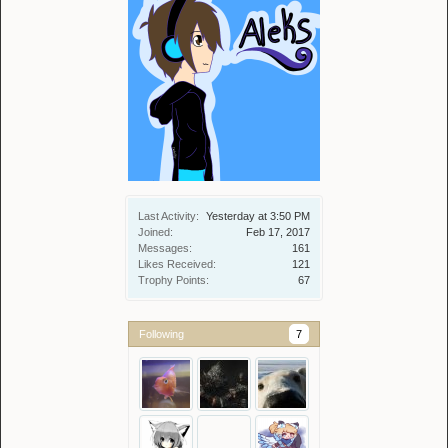
Last Activity:
Yesterday at 3:50 PM
Joined:
Feb 17, 2017
Messages:
161
Likes Received:
121
Trophy Points:
67
Following
7