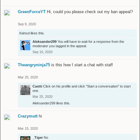
GreenForceYT
Hi, could you please check out my ban appeal?
Sep 9, 2020
Kahsol
likes this.
Aleksander299
You will have to wait for a response from the
moderator you tagged in the appeal.
Sep 10, 2020
Theangryninja75
is this how I start a chat with staff
Mar 25, 2020
Castti
Click on his profile and click "Start a conversation" to start
one.
Mar 25, 2020
Aleksander299
likes this.
Crazymutt
hi
Mar 15, 2020
_Tiger
No