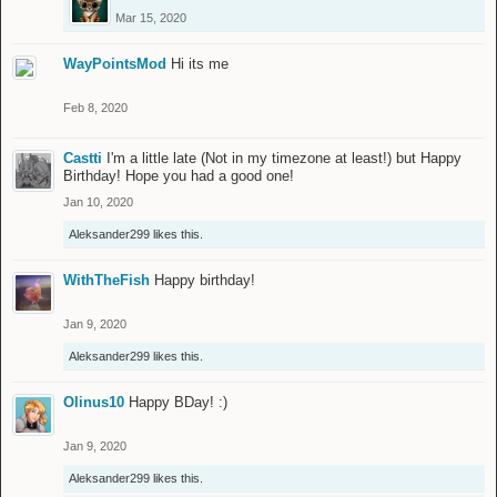
Mar 15, 2020
WayPointsMod
Hi its me
Feb 8, 2020
Castti
I'm a little late (Not in my timezone at least!) but Happy
Birthday! Hope you had a good one!
Jan 10, 2020
Aleksander299
likes this.
WithTheFish
Happy birthday!
Jan 9, 2020
Aleksander299
likes this.
Olinus10
Happy BDay! :)
Jan 9, 2020
Aleksander299
likes this.