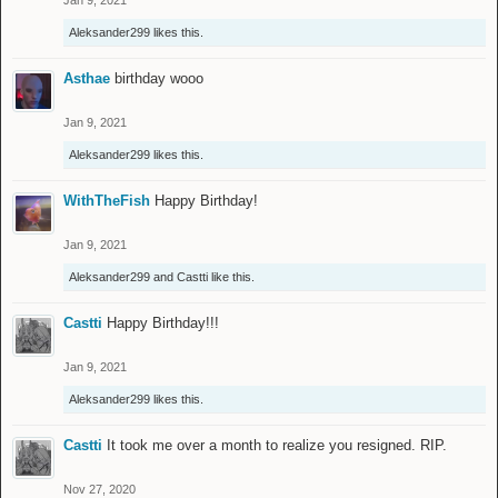
Jan 9, 2021
Aleksander299
likes this.
Asthae
birthday wooo
Jan 9, 2021
Aleksander299
likes this.
WithTheFish
Happy Birthday!
Jan 9, 2021
Aleksander299
and
Castti
like this.
Castti
Happy Birthday!!!
Jan 9, 2021
Aleksander299
likes this.
Castti
It took me over a month to realize you resigned. RIP.
Nov 27, 2020