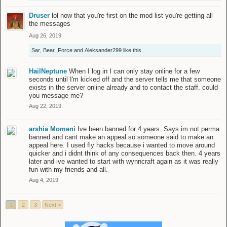
Druser
lol now that you're first on the mod list you're getting all
the messages
Aug 26, 2019
Sar
,
Bear_Force
and
Aleksander299
like this.
HailNeptune
When I log in I can only stay online for a few
seconds until I'm kicked off and the server tells me that someone
exists in the server online already and to contact the staff. could
you message me?
Aug 22, 2019
arshia Momeni
Ive been banned for 4 years. Says im not perma
banned and cant make an appeal so someone said to make an
appeal here. I used fly hacks because i wanted to move around
quicker and i didnt think of any consequences back then. 4 years
later and ive wanted to start with wynncraft again as it was really
fun with my friends and all.
Aug 4, 2019
1
2
3
Next >