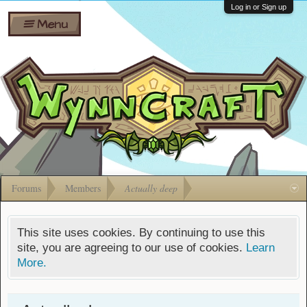
Wiki
Shares
Log in or Sign up
Menu
Forums
Silverbull
Ban Appeals
Pets
FAQ
Bombs
Developers
Gift
Cards
Forums
Members
Actually deep
This site uses cookies. By continuing to use this
site, you are agreeing to our use of cookies.
Learn
More.