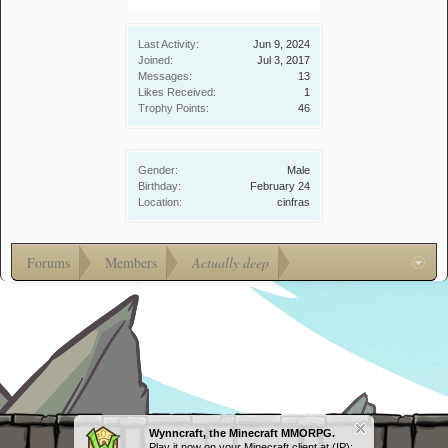
Last Activity:
Jun 9, 2024
Joined:
Jul 3, 2017
Messages:
13
Likes Received:
1
Trophy Points:
46
Gender:
Male
Birthday:
February 24
Location:
cinfras
Forums
Members
Actually deep
Wynncraft, the Minecraft MMORPG.
Play it now on your Minecraft client at (IP):