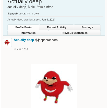
Actually deep
actually deep
, Male,
from
cinfras
@jeppebroccato
Nov 8, 2018
Actually deep was last seen:
Jun 9, 2024
Profile Posts
Recent Activity
Postings
Information
Previous usernames
Actually deep
@jeppebroccato
Nov 8, 2018