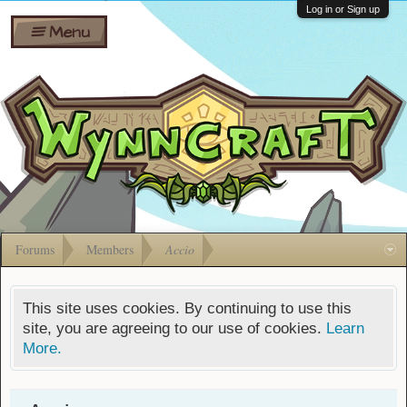
Wiki
Shares
Log in or Sign up
Menu
Forums
Silverbull
Ban Appeals
Pets
FAQ
Bombs
Developers
Gift
Cards
Forums
Members
Accio
This site uses cookies. By continuing to use this
site, you are agreeing to our use of cookies.
Learn
More.