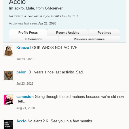
Accio
Im ackro
, Male,
from
GM-server
No alerts? K. See you in a few months
May 26, 2017
Accio was last seen:
Apr 21, 2020
Profile Posts
Recent Activity
Postings
Information
Previous usernames
Krooza
LOOK WHO'S NOT ACTIVE
Jul 23, 2023
pelor_
3+ years since last activity. Sad.
Jul 23, 2023
cameston
Going through the old motions because we’re old now.
Heh...
Aug 21, 2020
Accio
No alerts? K. See you in a few months