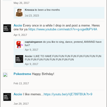
May 26, 2017
Krooza
its been a few months
Jul 23, 2023
Accio
Every once in a while I drop in and post a meme. Heres
one for ya
https://www.youtube.com/watch?v=g-sgw9bPV4A
Apr 9, 2017
captainganon
do you like to sing, dance, pretend, ANNNND have
fun?
Apr 9, 2017
Accio
I LIKE TO HAVE FUN FUN FUN FUN FUN FUN FUN FUN
FUN FUN FUN FUN FUN FUN FUN FUN
Apr 9, 2017
Pokextreme
Happy Birthday!
Feb 13, 2017
Accio
I like memes...
https://youtu.be/yVjE789TBUk?t=9
Jan 29, 2017