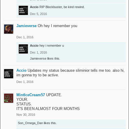
Accio
RIP Blockbuster, be kind rewind.
Dec 5, 2016
Jamieverse
Oh hey I remember you
Dec 1, 2016
Accio
hey i remember u
Dec 1, 2016
Jamieverse
likes this.
Accio
Updates my status because sliminior tells me too. also hi,
im gonna try to be active.
Dec 1, 2016
MintIceCream57
UPDATE.
YOUR.
STATUS.
IT'S BEEN ALMOST FOUR MONTHS
Nov 30, 2016
Son_Omega_Dan
likes this.