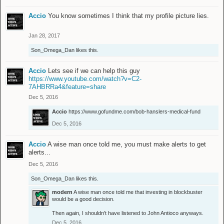
Accio
You know sometimes I think that my profile picture lies.
Jan 28, 2017
Son_Omega_Dan
likes this.
Accio
Lets see if we can help this guy
https://www.youtube.com/watch?v=C2-
7AHBRRa4&feature=share
Dec 5, 2016
Accio
https://www.gofundme.com/bob-hanslers-medical-fund
Dec 5, 2016
Accio
A wise man once told me, you must make alerts to get
alerts...
Dec 5, 2016
Son_Omega_Dan
likes this.
modern
A wise man once told me that investing in blockbuster
would be a good decision.
Then again, I shouldn't have listened to John Antioco anyways.
Dec 5, 2016