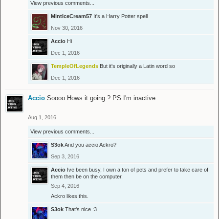
View previous comments...
MintIceCream57
It's a Harry Potter spell
Nov 30, 2016
Accio
Hi
Dec 1, 2016
TempleOfLegends
But it's originally a Latin word so
Dec 1, 2016
Accio
Soooo Hows it going.? PS I'm inactive
Aug 1, 2016
View previous comments...
S3ok
And you accio Ackro?
Sep 3, 2016
Accio
Ive been busy, I own a ton of pets and prefer to take care of
them then be on the computer.
Sep 4, 2016
Ackro
likes this.
S3ok
That's nice :3