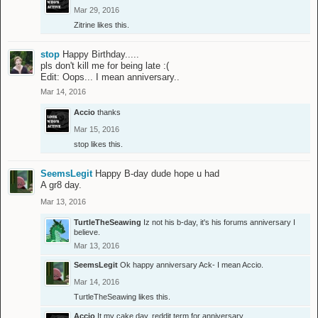
Mar 29, 2016
Zitrine
likes this.
stop
Happy Birthday.....
pls don't kill me for being late :(
Edit: Oops... I mean anniversary..
Mar 14, 2016
Accio
thanks
Mar 15, 2016
stop
likes this.
SeemsLegit
Happy B-day dude hope u had
A gr8 day.
Mar 13, 2016
TurtleTheSeawing
Iz not his b-day, it's his forums anniversary I
believe.
Mar 13, 2016
SeemsLegit
Ok happy anniversary Ack- I mean Accio.
Mar 14, 2016
TurtleTheSeawing
likes this.
Accio
It my cake day, reddit term for anniversary.