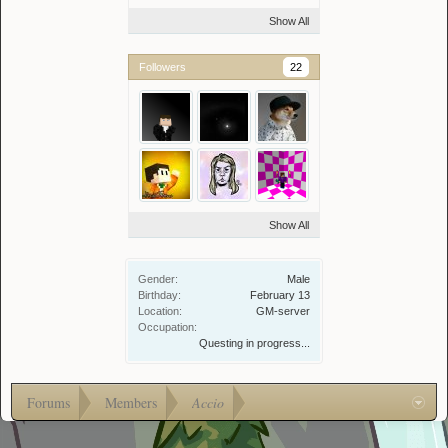
Show All
Followers
22
Show All
Gender:
Male
Birthday:
February 13
Location:
GM-server
Occupation:
Questing in progress...
Forums
Members
Accio