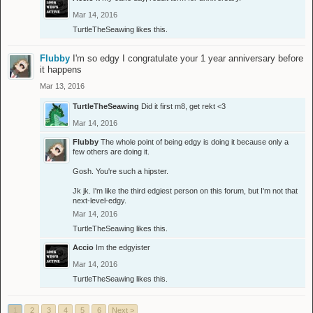
Mar 14, 2016
TurtleTheSeawing
likes this.
Flubby
I'm so edgy I congratulate your 1 year anniversary before
it happens
Mar 13, 2016
TurtleTheSeawing
Did it first m8, get rekt <3
Mar 14, 2016
Flubby
The whole point of being edgy is doing it because only a
few others are doing it.
Gosh. You're such a hipster.
Jk jk. I'm like the third edgiest person on this forum, but I'm not that
next-level-edgy.
Mar 14, 2016
TurtleTheSeawing
likes this.
Accio
Im the edgyister
Mar 14, 2016
TurtleTheSeawing
likes this.
1
2
3
4
5
6
Next >