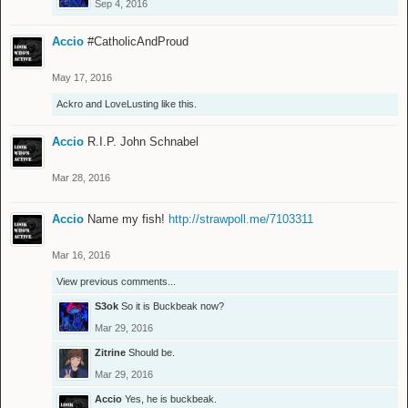
Sep 4, 2016
Accio
#CatholicAndProud
May 17, 2016
Ackro
and
LoveLusting
like this.
Accio
R.I.P. John Schnabel
Mar 28, 2016
Accio
Name my fish!
http://strawpoll.me/7103311
Mar 16, 2016
View previous comments...
S3ok
So it is Buckbeak now?
Mar 29, 2016
Zitrine
Should be.
Mar 29, 2016
Accio
Yes, he is buckbeak.