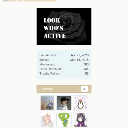
Last Activity:
Apr 21, 2020
Joined:
Mar 14, 2015
Messages:
383
Likes Received:
434
Trophy Points:
83
Following
30