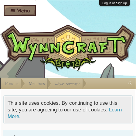
Wiki
Shares
Log in or Sign up
Menu
Forums
Silverbull
Ban Appeals
Pets
FAQ
Bombs
Developers
Gift
Cards
Forums
Members
abyss revenger
This site uses cookies. By continuing to use this
site, you are agreeing to our use of cookies.
Learn
More.