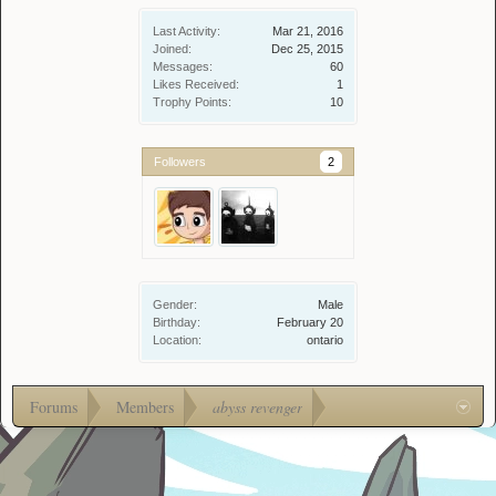
Last Activity:
Mar 21, 2016
Joined:
Dec 25, 2015
Messages:
60
Likes Received:
1
Trophy Points:
10
Followers
2
Gender:
Male
Birthday:
February 20
Location:
ontario
Forums
Members
abyss revenger