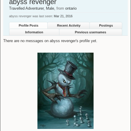
abyss revenger
Travelled Adventurer
, Male,
from
ontario
abyss revenger was last seen:
Mar 21, 2016
Profile Posts
Recent Activity
Postings
Information
Previous usernames
There are no messages on abyss revenger's profile yet.