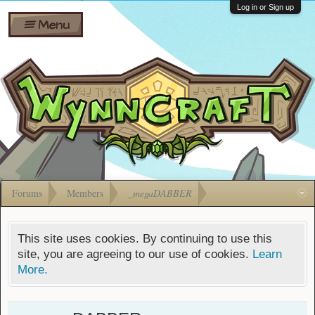
Wiki
Shares
Log in or Sign up
Menu
Forums
Silverbull
Ban Appeals
Pets
FAQ
Bombs
Developers
Gift
Cards
Forums
Members
_megaDABBER
This site uses cookies. By continuing to use this
site, you are agreeing to our use of cookies.
Learn
More.