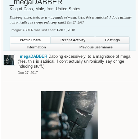
_megaDABBER
King of Dabs
, Male,
from
United States
Dabbing excessively, to a magnitude of mega. (Yes, this is satirical, I don't actually
unironically say cringe inducing stuff.)
Dec 27, 2017
_megaDABBER was last seen:
Feb 1, 2018
Profile Posts
Recent Activity
Postings
Information
Previous usernames
_megaDABBER
Dabbing excessively, to a magnitude of mega.
(Yes, this is satirical, I don't actually unironically say cringe
inducing stuff.)
Dec 27, 2017