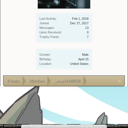
Last Activity:
Feb 1, 2018
Joined:
Dec 27, 2017
Messages:
13
Likes Received:
0
Trophy Points:
7
Gender:
Male
Birthday:
April 15
Location:
United States
Forums
Members
_megaDABBER