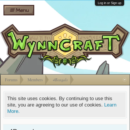
Wiki
Shares
Log in or Sign up
Menu
Forums
Silverbull
Ban Appeals
Pets
FAQ
Bombs
Developers
Gift
Cards
Forums
Members
4Bengals
This site uses cookies. By continuing to use this
site, you are agreeing to our use of cookies.
Learn
More.