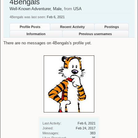
4Bengals
Well-Known Adventurer
, Male,
from
USA
4Bengals was last seen:
Feb 6, 2021
Profile Posts
Recent Activity
Postings
Information
Previous usernames
There are no messages on 4Bengals's profile yet.
Last Activity:
Feb 6, 2021
Joined:
Feb 24, 2017
Messages:
383