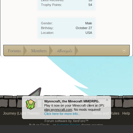
Likes Received:
35
Trophy Points:
54
Gender:
Male
Birthday:
October 27
Location:
USA
Forums
Members
4Bengals
Wynncraft, the Minecraft MMORPG.
Play it now on your Minecraft client at (IP):
play.wynncraft.com
. No mods required!
Journey (Light Theme)
Terms and Rules
Help
Click here for more info...
Forum software by XenForo™
Built on Flexile - an
Audentio Design
design creation.