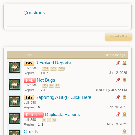
Questions
Report a Bug
Title
Last Message
Resolved Reports
Info
colin350
...
534
535
536
Jul 12, 2026
Replies:
10,707
Not Bugs
NAB
colin350
...
85
86
87
Yesterday at 8:53 PM
Replies:
1,720
Reporting A Bug? Click Here!
Info
colin350
Jan 20, 2021
Replies:
0
Duplicate Reports
Duplicate
colin350
...
6
7
8
May 13, 2021
Replies:
149
Quests