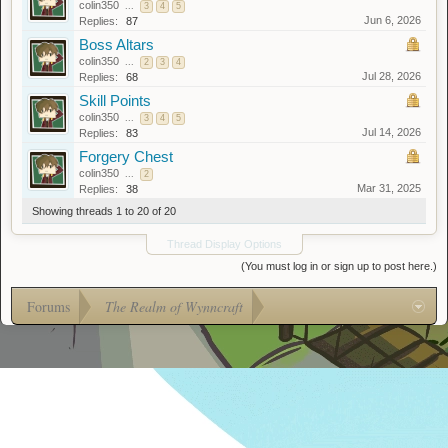
colin350
...
3
4
5
Jun 6, 2026
Replies:
87
Boss Altars
colin350
...
2
3
4
Jul 28, 2026
Replies:
68
Skill Points
colin350
...
3
4
5
Jul 14, 2026
Replies:
83
Forgery Chest
colin350
...
2
Mar 31, 2025
Replies:
38
Showing threads 1 to 20 of 20
Thread Display Options
(You must log in or sign up to post here.)
Forums
The Realm of Wynncraft