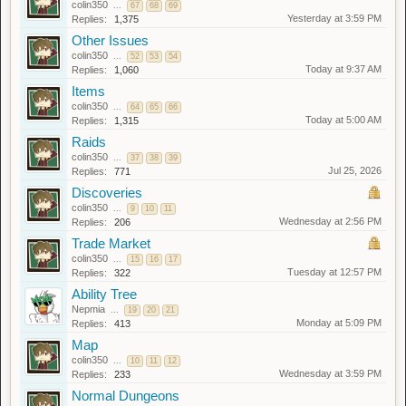
colin350
...
67
68
69
Yesterday at 3:59 PM
Replies:
1,375
Other Issues
colin350
...
52
53
54
Today at 9:37 AM
Replies:
1,060
Items
colin350
...
64
65
66
Today at 5:00 AM
Replies:
1,315
Raids
colin350
...
37
38
39
Jul 25, 2026
Replies:
771
Discoveries
colin350
...
9
10
11
Wednesday at 2:56 PM
Replies:
206
Trade Market
colin350
...
15
16
17
Tuesday at 12:57 PM
Replies:
322
Ability Tree
Nepmia
...
19
20
21
Monday at 5:09 PM
Replies:
413
Map
colin350
...
10
11
12
Wednesday at 3:59 PM
Replies:
233
Normal Dungeons