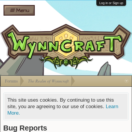
Wiki
Shares
Log in or Sign up
Menu
Forums
Silverbull
Ban Appeals
Pets
FAQ
Bombs
Developers
Gift
Cards
Forums
The Realm of Wynncraft
This site uses cookies. By continuing to use this
site, you are agreeing to our use of cookies.
Learn
More.
Bug Reports