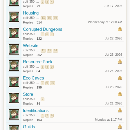
colin350
...
2
3
4
Jun 17, 2026
Replies:
79
Housing
colin350
...
14
15
16
Wednesday at 12:00 AM
Replies:
314
Corrupted Dungeons
colin350
...
5
6
7
Jul 22, 2026
Replies:
122
Website
colin350
...
12
13
14
Jul 23, 2026
Replies:
262
Resource Pack
colin350
...
3
4
5
Jul 24, 2026
Replies:
84
Eco Caves
colin350
...
8
9
10
Jul 26, 2026
Replies:
199
Store
colin350
...
2
Jul 21, 2026
Replies:
34
Identifications
colin350
...
4
5
6
Monday at 1:17 PM
Replies:
103
Guilds